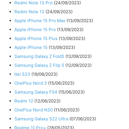
Redmi Note 13 Pro
(24/09/2023)
Redmi Note 13
(24/09/2023)
Apple iPhone 15 Pro Max
(13/09/2023)
Apple iPhone 15 Pro
(13/09/2023)
Apple iPhone 15 Plus
(13/09/2023)
Apple iPhone 15
(13/09/2023)
Samsung Galaxy Z Fold5
(12/09/2023)
Samsung Galaxy Z Flip 5
(12/09/2023)
Itel S23
(19/06/2023)
OnePlus Nord 3
(15/06/2023)
Samsung Galaxy F54
(15/06/2023)
Redmi 12
(12/06/2023)
OnePlus Nord N30
(11/06/2023)
Samsung Galaxy S22 Ultra
(07/06/2023)
Realme 11 Pro+
(28/05/2023)