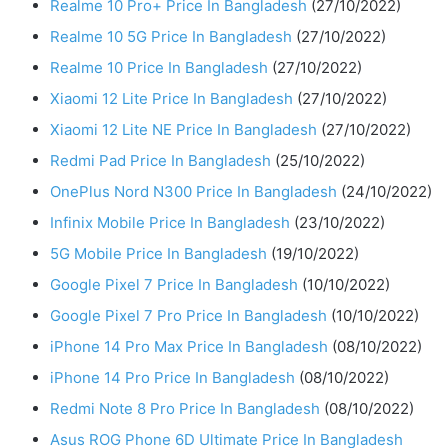
Realme 10 Pro+ Price In Bangladesh
(27/10/2022)
Realme 10 5G Price In Bangladesh
(27/10/2022)
Realme 10 Price In Bangladesh
(27/10/2022)
Xiaomi 12 Lite Price In Bangladesh
(27/10/2022)
Xiaomi 12 Lite NE Price In Bangladesh
(27/10/2022)
Redmi Pad Price In Bangladesh
(25/10/2022)
OnePlus Nord N300 Price In Bangladesh
(24/10/2022)
Infinix Mobile Price In Bangladesh
(23/10/2022)
5G Mobile Price In Bangladesh
(19/10/2022)
Google Pixel 7 Price In Bangladesh
(10/10/2022)
Google Pixel 7 Pro Price In Bangladesh
(10/10/2022)
iPhone 14 Pro Max Price In Bangladesh
(08/10/2022)
iPhone 14 Pro Price In Bangladesh
(08/10/2022)
Redmi Note 8 Pro Price In Bangladesh
(08/10/2022)
Asus ROG Phone 6D Ultimate Price In Bangladesh