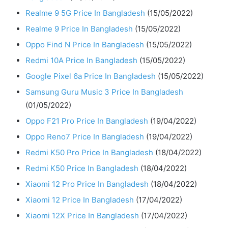
Realme 9 5G Price In Bangladesh
(15/05/2022)
Realme 9 Price In Bangladesh
(15/05/2022)
Oppo Find N Price In Bangladesh
(15/05/2022)
Redmi 10A Price In Bangladesh
(15/05/2022)
Google Pixel 6a Price In Bangladesh
(15/05/2022)
Samsung Guru Music 3 Price In Bangladesh
(01/05/2022)
Oppo F21 Pro Price In Bangladesh
(19/04/2022)
Oppo Reno7 Price In Bangladesh
(19/04/2022)
Redmi K50 Pro Price In Bangladesh
(18/04/2022)
Redmi K50 Price In Bangladesh
(18/04/2022)
Xiaomi 12 Pro Price In Bangladesh
(18/04/2022)
Xiaomi 12 Price In Bangladesh
(17/04/2022)
Xiaomi 12X Price In Bangladesh
(17/04/2022)