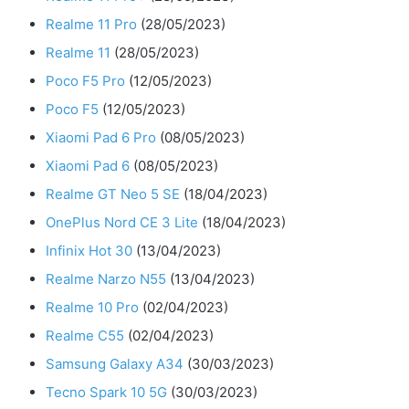
Realme 11 Pro
(28/05/2023)
Realme 11
(28/05/2023)
Poco F5 Pro
(12/05/2023)
Poco F5
(12/05/2023)
Xiaomi Pad 6 Pro
(08/05/2023)
Xiaomi Pad 6
(08/05/2023)
Realme GT Neo 5 SE
(18/04/2023)
OnePlus Nord CE 3 Lite
(18/04/2023)
Infinix Hot 30
(13/04/2023)
Realme Narzo N55
(13/04/2023)
Realme 10 Pro
(02/04/2023)
Realme C55
(02/04/2023)
Samsung Galaxy A34
(30/03/2023)
Tecno Spark 10 5G
(30/03/2023)