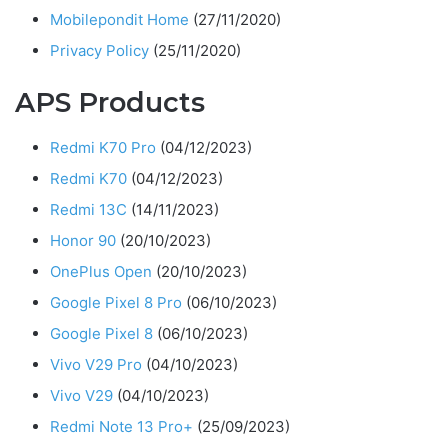
Mobilepondit Home
(27/11/2020)
Privacy Policy
(25/11/2020)
APS Products
Redmi K70 Pro
(04/12/2023)
Redmi K70
(04/12/2023)
Redmi 13C
(14/11/2023)
Honor 90
(20/10/2023)
OnePlus Open
(20/10/2023)
Google Pixel 8 Pro
(06/10/2023)
Google Pixel 8
(06/10/2023)
Vivo V29 Pro
(04/10/2023)
Vivo V29
(04/10/2023)
Redmi Note 13 Pro+
(25/09/2023)