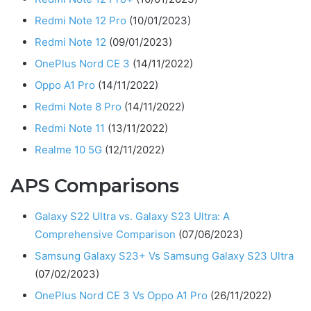
Redmi Note 12 Pro
(10/01/2023)
Redmi Note 12
(09/01/2023)
OnePlus Nord CE 3
(14/11/2022)
Oppo A1 Pro
(14/11/2022)
Redmi Note 8 Pro
(14/11/2022)
Redmi Note 11
(13/11/2022)
Realme 10 5G
(12/11/2022)
APS Comparisons
Galaxy S22 Ultra vs. Galaxy S23 Ultra: A
Comprehensive Comparison
(07/06/2023)
Samsung Galaxy S23+ Vs Samsung Galaxy S23 Ultra
(07/02/2023)
OnePlus Nord CE 3 Vs Oppo A1 Pro
(26/11/2022)