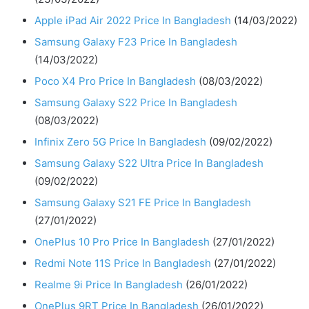
Apple iPad Air 2022 Price In Bangladesh
(14/03/2022)
Samsung Galaxy F23 Price In Bangladesh
(14/03/2022)
Poco X4 Pro Price In Bangladesh
(08/03/2022)
Samsung Galaxy S22 Price In Bangladesh
(08/03/2022)
Infinix Zero 5G Price In Bangladesh
(09/02/2022)
Samsung Galaxy S22 Ultra Price In Bangladesh
(09/02/2022)
Samsung Galaxy S21 FE Price In Bangladesh
(27/01/2022)
OnePlus 10 Pro Price In Bangladesh
(27/01/2022)
Redmi Note 11S Price In Bangladesh
(27/01/2022)
Realme 9i Price In Bangladesh
(26/01/2022)
OnePlus 9RT Price In Bangladesh
(26/01/2022)