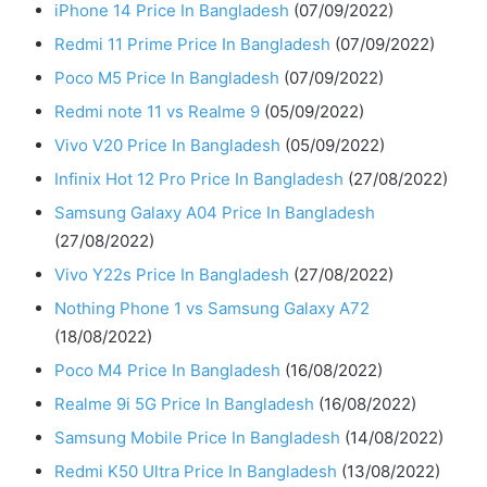
iPhone 14 Price In Bangladesh
(07/09/2022)
Redmi 11 Prime Price In Bangladesh
(07/09/2022)
Poco M5 Price In Bangladesh
(07/09/2022)
Redmi note 11 vs Realme 9
(05/09/2022)
Vivo V20 Price In Bangladesh
(05/09/2022)
Infinix Hot 12 Pro Price In Bangladesh
(27/08/2022)
Samsung Galaxy A04 Price In Bangladesh
(27/08/2022)
Vivo Y22s Price In Bangladesh
(27/08/2022)
Nothing Phone 1 vs Samsung Galaxy A72
(18/08/2022)
Poco M4 Price In Bangladesh
(16/08/2022)
Realme 9i 5G Price In Bangladesh
(16/08/2022)
Samsung Mobile Price In Bangladesh
(14/08/2022)
Redmi K50 Ultra Price In Bangladesh
(13/08/2022)