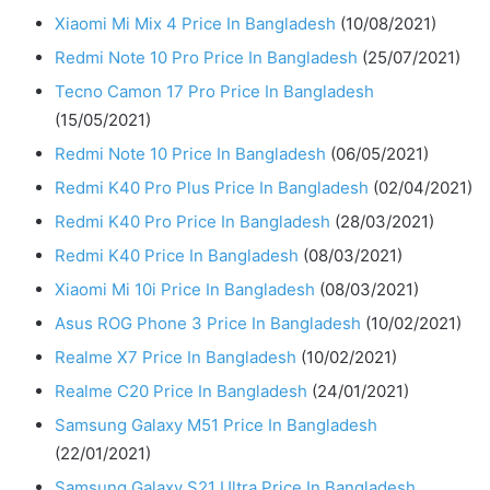
Xiaomi Mi Mix 4 Price In Bangladesh
(10/08/2021)
Redmi Note 10 Pro Price In Bangladesh
(25/07/2021)
Tecno Camon 17 Pro Price In Bangladesh
(15/05/2021)
Redmi Note 10 Price In Bangladesh
(06/05/2021)
Redmi K40 Pro Plus Price In Bangladesh
(02/04/2021)
Redmi K40 Pro Price In Bangladesh
(28/03/2021)
Redmi K40 Price In Bangladesh
(08/03/2021)
Xiaomi Mi 10i Price In Bangladesh
(08/03/2021)
Asus ROG Phone 3 Price In Bangladesh
(10/02/2021)
Realme X7 Price In Bangladesh
(10/02/2021)
Realme C20 Price In Bangladesh
(24/01/2021)
Samsung Galaxy M51 Price In Bangladesh
(22/01/2021)
Samsung Galaxy S21 Ultra Price In Bangladesh