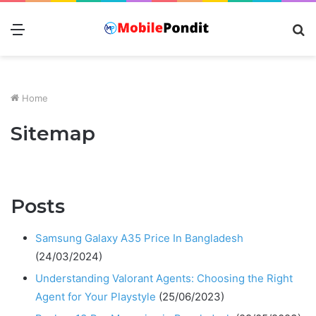
Menu
S
fo
Home
Sitemap
Posts
Samsung Galaxy A35 Price In Bangladesh
(24/03/2024)
Understanding Valorant Agents: Choosing the Right
Agent for Your Playstyle
(25/06/2023)