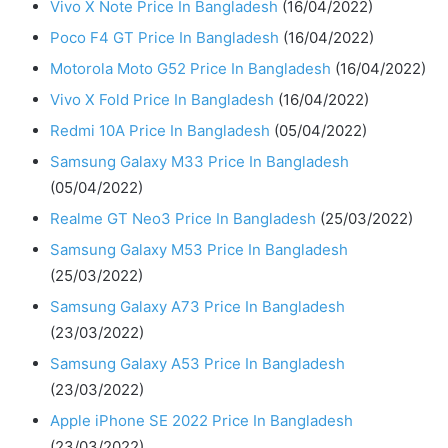
Vivo X Note Price In Bangladesh
(16/04/2022)
Poco F4 GT Price In Bangladesh
(16/04/2022)
Motorola Moto G52 Price In Bangladesh
(16/04/2022)
Vivo X Fold Price In Bangladesh
(16/04/2022)
Redmi 10A Price In Bangladesh
(05/04/2022)
Samsung Galaxy M33 Price In Bangladesh
(05/04/2022)
Realme GT Neo3 Price In Bangladesh
(25/03/2022)
Samsung Galaxy M53 Price In Bangladesh
(25/03/2022)
Samsung Galaxy A73 Price In Bangladesh
(23/03/2022)
Samsung Galaxy A53 Price In Bangladesh
(23/03/2022)
Apple iPhone SE 2022 Price In Bangladesh
(23/03/2022)