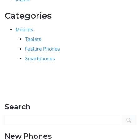
Categories
Mobiles
Tablets
Feature Phones
Smartphones
Search
New Phones