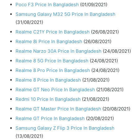
Poco F3 Price In Bangladesh
(01/09/2021)
Samsung Galaxy M32 5G Price In Bangladesh
(31/08/2021)
Realme C21Y Price In Bangladesh
(26/08/2021)
Realme 8i Price In Bangladesh
(26/08/2021)
Realme Narzo 30A Price In Bangladesh
(24/08/2021)
Realme 8 5G Price In Bangladesh
(24/08/2021)
Realme 8 Pro Price In Bangladesh
(24/08/2021)
Realme 8 Price In Bangladesh
(21/08/2021)
Realme GT Neo Price In Bangladesh
(21/08/2021)
Redmi 10 Price In Bangladesh
(21/08/2021)
Realme GT Master Price In Bangladesh
(20/08/2021)
Realme GT Price In Bangladesh
(20/08/2021)
Samsung Galaxy Z Flip 3 Price In Bangladesh
(13/08/2021)