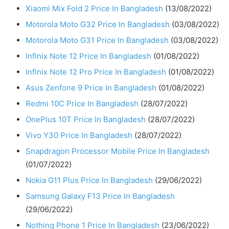
Xiaomi Mix Fold 2 Price In Bangladesh
(13/08/2022)
Motorola Moto G32 Price In Bangladesh
(03/08/2022)
Motorola Moto G31 Price In Bangladesh
(03/08/2022)
Infinix Note 12 Price In Bangladesh
(01/08/2022)
Infinix Note 12 Pro Price In Bangladesh
(01/08/2022)
Asus Zenfone 9 Price In Bangladesh
(01/08/2022)
Redmi 10C Price In Bangladesh
(28/07/2022)
OnePlus 10T Price In Bangladesh
(28/07/2022)
Vivo Y30 Price In Bangladesh
(28/07/2022)
Snapdragon Processor Mobile Price In Bangladesh
(01/07/2022)
Nokia G11 Plus Price In Bangladesh
(29/06/2022)
Samsung Galaxy F13 Price In Bangladesh
(29/06/2022)
Nothing Phone 1 Price In Bangladesh
(23/06/2022)