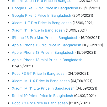
Redmi Note 11 Pro Price In Bangladesh
(22/10/2021)
Google Pixel 6 Pro Price In Bangladesh
(20/10/2021)
Google Pixel 6 Price In Bangladesh
(20/10/2021)
Xiaomi 11T Pro Price In Bangladesh
(16/09/2021)
Xiaomi 11T Price In Bangladesh
(16/09/2021)
iPhone 13 Pro Max Price In Bangladesh
(16/09/2021)
Apple iPhone 13 Pro Price In Bangladesh
(16/09/2021)
Apple iPhone 13 Price In Bangladesh
(15/09/2021)
Apple iPhone 13 mini Price In Bangladesh
(15/09/2021)
Poco F3 GT Price In Bangladesh
(04/09/2021)
Xiaomi Mi 11X Price In Bangladesh
(04/09/2021)
Xiaomi Mi 11 Lite Price In Bangladesh
(04/09/2021)
Redmi 10 Prime Price In Bangladesh
(04/09/2021)
Poco X3 Pro Price In Bangladesh
(01/09/2021)