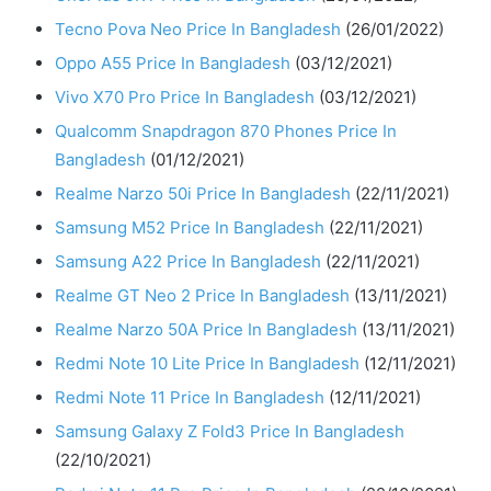
Tecno Pova Neo Price In Bangladesh
(26/01/2022)
Oppo A55 Price In Bangladesh
(03/12/2021)
Vivo X70 Pro Price In Bangladesh
(03/12/2021)
Qualcomm Snapdragon 870 Phones Price In
Bangladesh
(01/12/2021)
Realme Narzo 50i Price In Bangladesh
(22/11/2021)
Samsung M52 Price In Bangladesh
(22/11/2021)
Samsung A22 Price In Bangladesh
(22/11/2021)
Realme GT Neo 2 Price In Bangladesh
(13/11/2021)
Realme Narzo 50A Price In Bangladesh
(13/11/2021)
Redmi Note 10 Lite Price In Bangladesh
(12/11/2021)
Redmi Note 11 Price In Bangladesh
(12/11/2021)
Samsung Galaxy Z Fold3 Price In Bangladesh
(22/10/2021)