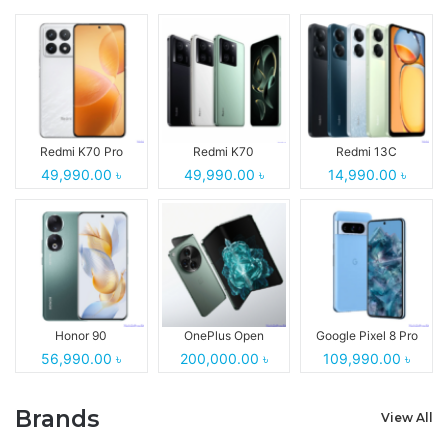
Redmi K70 Pro
Redmi K70
Redmi 13C
49,990.00 ৳
49,990.00 ৳
14,990.00 ৳
Honor 90
OnePlus Open
Google Pixel 8 Pro
56,990.00 ৳
200,000.00 ৳
109,990.00 ৳
Brands
View All