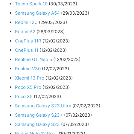
Tecno Spark 10
(30/03/2023)
Samsung Galaxy A54
(29/03/2023)
Redmi 12C
(29/03/2023)
Redmi A2
(28/03/2023)
OnePlus 11R
(12/02/2023)
OnePlus 11
(12/02/2023)
Realme GT Neo 5
(12/02/2023)
Realme V30
(12/02/2023)
Xiaomi 13 Pro
(12/02/2023)
Poco X5 Pro
(12/02/2023)
Poco X5
(12/02/2023)
Samsung Galaxy S23 Ultra
(07/02/2023)
Samsung Galaxy S23+
(07/02/2023)
Samsung Galaxy S23
(07/02/2023)
Redmi Note 12 Pro+
(10/01/2023)