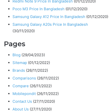
Redmi Note 9 Price In Bangladesh
(01/12/2020)
Poco M3 Price In Bangladesh
(01/12/2020)
Samsung Galaxy A12 Price In Bangladesh
(01/12/2020)
Samsung Galaxy A20s Price In Bangladesh
(30/11/2020)
Pages
Blog
(29/04/2023)
Sitemap
(01/12/2022)
Brands
(26/11/2022)
Comparisons
(26/11/2022)
Compare
(26/11/2022)
Mobilepondit
(26/11/2022)
Contact Us
(27/11/2020)
About Us
(27/11/2020)