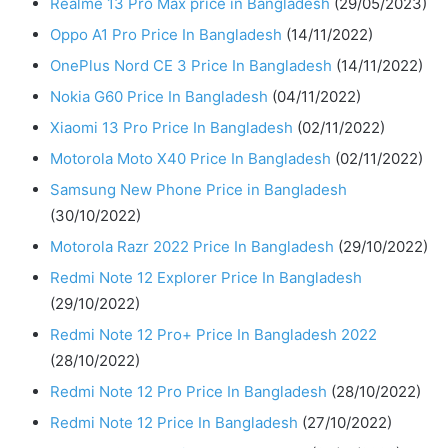
Realme 13 Pro Max price in Bangladesh
(29/05/2023)
Oppo A1 Pro Price In Bangladesh
(14/11/2022)
OnePlus Nord CE 3 Price In Bangladesh
(14/11/2022)
Nokia G60 Price In Bangladesh
(04/11/2022)
Xiaomi 13 Pro Price In Bangladesh
(02/11/2022)
Motorola Moto X40 Price In Bangladesh
(02/11/2022)
Samsung New Phone Price in Bangladesh
(30/10/2022)
Motorola Razr 2022 Price In Bangladesh
(29/10/2022)
Redmi Note 12 Explorer Price In Bangladesh
(29/10/2022)
Redmi Note 12 Pro+ Price In Bangladesh 2022
(28/10/2022)
Redmi Note 12 Pro Price In Bangladesh
(28/10/2022)
Redmi Note 12 Price In Bangladesh
(27/10/2022)