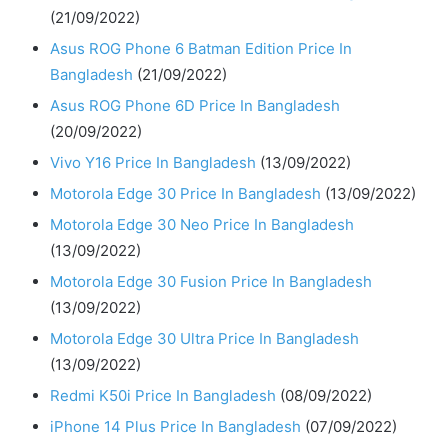
(21/09/2022)
Asus ROG Phone 6 Batman Edition Price In
Bangladesh
(21/09/2022)
Asus ROG Phone 6D Price In Bangladesh
(20/09/2022)
Vivo Y16 Price In Bangladesh
(13/09/2022)
Motorola Edge 30 Price In Bangladesh
(13/09/2022)
Motorola Edge 30 Neo Price In Bangladesh
(13/09/2022)
Motorola Edge 30 Fusion Price In Bangladesh
(13/09/2022)
Motorola Edge 30 Ultra Price In Bangladesh
(13/09/2022)
Redmi K50i Price In Bangladesh
(08/09/2022)
iPhone 14 Plus Price In Bangladesh
(07/09/2022)