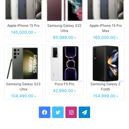
Apple iPhone 15 Pro
Samsung Galaxy S22
Apple iPhone 15 Pro
Ultra
Max
145,000.00 ৳
85,999.00 ৳
165,000.00 ৳
Samsung Galaxy S23
Poco F5 Pro
Samsung Galaxy Z
Ultra
Fold5
42,990.00 ৳
104,490.00 ৳
154,999.00 ৳
Facebook
Twitter
Instagram
Telegram