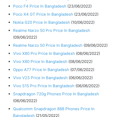
Poco F4 Price In Bangladesh
(23/06/2022)
Poco X4 GT Price In Bangladesh
(23/06/2022)
Nokia G20 Price In Bangladesh
(10/06/2022)
Realme Narzo 50 Pro Price In Bangladesh
(09/06/2022)
Realme Narzo 50 Price In Bangladesh
(09/06/2022)
Vivo X80 Pro Price In Bangladesh
(08/06/2022)
Vivo X80 Price In Bangladesh
(08/06/2022)
Oppo A77 Price In Bangladesh
(07/06/2022)
Vivo V23 Price In Bangladesh
(06/06/2022)
Vivo S15 Pro Price In Bangladesh
(06/06/2022)
Snapdragon 720g Phones Price In Bangladesh
(06/06/2022)
Qualcomm Snapdragon 888 Phones Price In
Bangladesh
(21/05/2022)