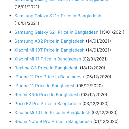
(16/01/2021)
Samsung Galaxy S21+ Price In Bangladesh
(16/01/2021)
Samsung Galaxy S21 Price In Bangladesh
(15/01/2021)
Samsung A32 Price In Bangladesh
(14/01/2021)
Xiaomi Mi 10T Price In Bangladesh
(14/01/2021)
Xiaomi Mi 11 Price In Bangladesh
(02/01/2021)
Realme C3 Price In Bangladesh
(18/12/2020)
iPhone 11 Pro Price In Bangladesh
(05/12/2020)
iPhone 11 Price In Bangladesh
(05/12/2020)
Redmi K30i Price In Bangladesh
(03/12/2020)
Poco F2 Pro Price In Bangladesh
(03/12/2020)
Xiaomi Mi 10 Lite Price In Bangladesh
(02/12/2020)
Redmi Note 9 Pro Price In Bangladesh
(01/12/2020)