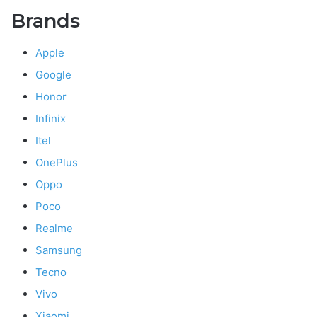
Brands
Apple
Google
Honor
Infinix
Itel
OnePlus
Oppo
Poco
Realme
Samsung
Tecno
Vivo
Xiaomi