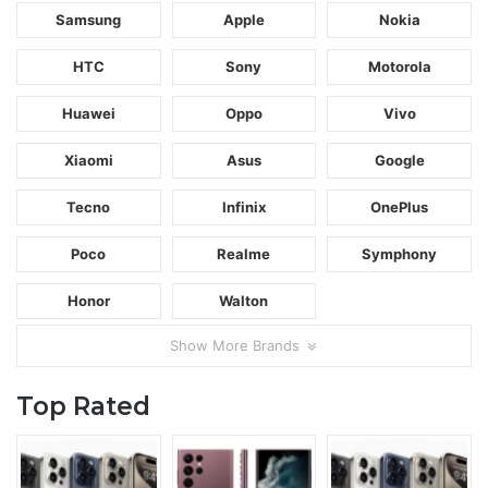
Samsung
Apple
Nokia
HTC
Sony
Motorola
Huawei
Oppo
Vivo
Xiaomi
Asus
Google
Tecno
Infinix
OnePlus
Poco
Realme
Symphony
Honor
Walton
Show More Brands
Top Rated