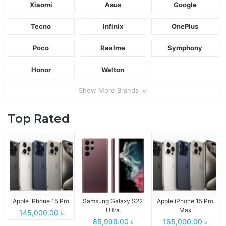
Xiaomi
Asus
Google
Tecno
Infinix
OnePlus
Poco
Realme
Symphony
Honor
Walton
Show More Brands
Top Rated
Apple iPhone 15 Pro
Samsung Galaxy S22
Apple iPhone 15 Pro
Ultra
Max
145,000.00 ৳
85,999.00 ৳
165,000.00 ৳