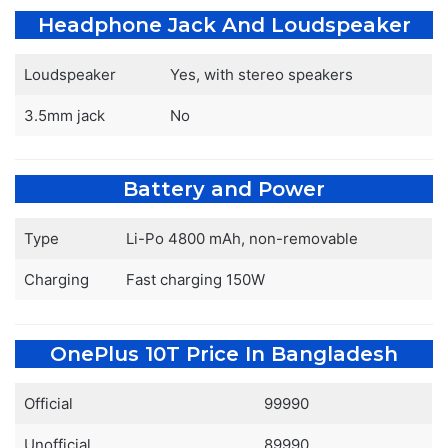
Headphone Jack And Loudspeaker
Loudspeaker
Yes, with stereo speakers
3.5mm jack
No
Battery and Power
Type
Li-Po 4800 mAh, non-removable
Charging
Fast charging 150W
OnePlus 10T Price In Bangladesh
Official
99990
Unofficial
89990