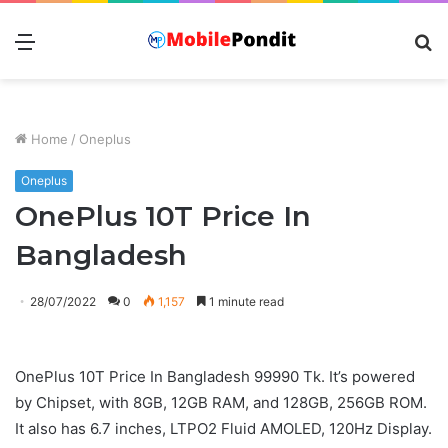
Menu
S
fo
Home
/
Oneplus
Oneplus
OnePlus 10T Price In
Bangladesh
28/07/2022
0
1,157
1 minute read
OnePlus 10T Price In Bangladesh 99990 Tk. It’s powered
by Chipset, with 8GB, 12GB RAM, and 128GB, 256GB ROM.
It also has 6.7 inches, LTPO2 Fluid AMOLED, 120Hz Display.