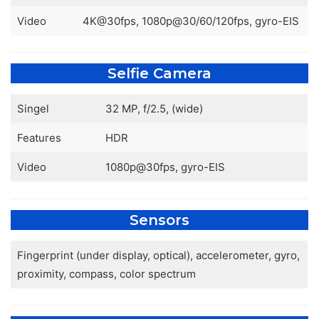
Video
4K@30fps, 1080p@30/60/120fps, gyro-EIS
Selfie Camera
Singel
32 MP, f/2.5, (wide)
Features
HDR
Video
1080p@30fps, gyro-EIS
Sensors
Fingerprint (under display, optical), accelerometer, gyro,
proximity, compass, color spectrum