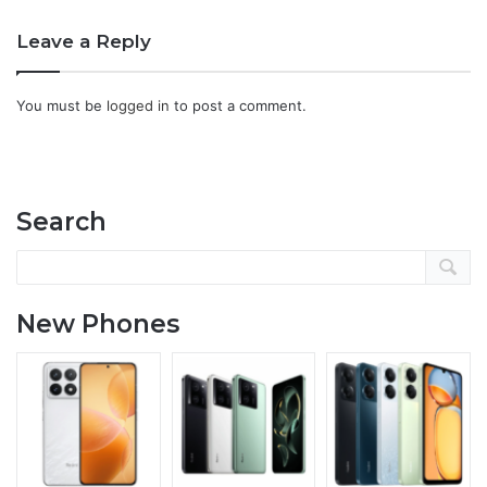
Leave a Reply
You must be
logged in
to post a comment.
Search
New Phones