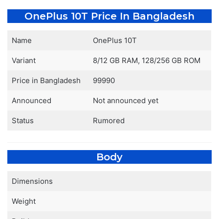
OnePlus 10T Price In Bangladesh
Name
OnePlus 10T
Variant
8/12 GB RAM, 128/256 GB ROM
Price in Bangladesh
99990
Announced
Not announced yet
Status
Rumored
Body
Dimensions
Weight