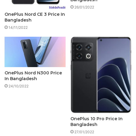
26/01/2022
OnePlus Nord CE 3 Price In
Bangladesh
14/11/2022
OnePlus Nord N300 Price
In Bangladesh
24/10/2022
OnePlus 10 Pro Price In
Bangladesh
27/01/2022