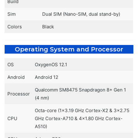
Build
Sim
Dual SIM (Nano-SIM, dual stand-by)
Colors
Black
Operating System and Processor
OS
OxygenOS 12.1
Android
Android 12
Qualcomm SM8475 Snapdragon 8+ Gen 1
Processor
(4 nm)
Octa-core (1×3.19 GHz Cortex-X2 & 3×2.75
CPU
GHz Cortex-A710 & 4×1.80 GHz Cortex-
A510)