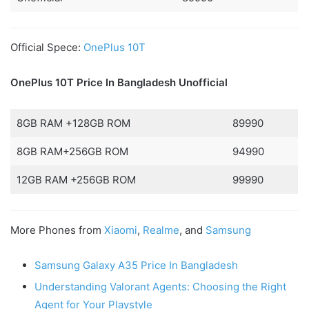
Official Spece:
OnePlus 10T
OnePlus 10T Price In Bangladesh
Unofficial
8GB RAM +128GB ROM
89990
8GB RAM+256GB ROM
94990
12GB RAM +256GB ROM
99990
More Phones from
Xiaomi
,
Realme
, and
Samsung
Samsung Galaxy A35 Price In Bangladesh
Understanding Valorant Agents: Choosing the Right
Agent for Your Playstyle