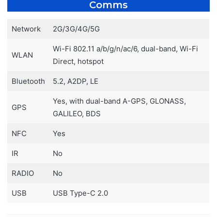
Comms
Network
2G/3G/4G/5G
Wi-Fi 802.11 a/b/g/n/ac/6, dual-band, Wi-Fi
WLAN
Direct, hotspot
Bluetooth
5.2, A2DP, LE
Yes, with dual-band A-GPS, GLONASS,
GPS
GALILEO, BDS
NFC
Yes
IR
No
RADIO
No
USB
USB Type-C 2.0