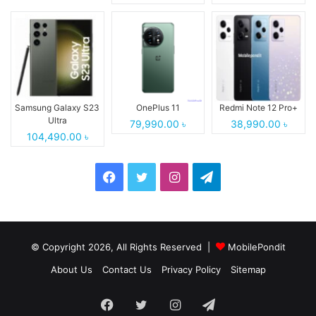
Samsung Galaxy S23
OnePlus 11
Redmi Note 12 Pro+
Ultra
79,990.00 ৳
38,990.00 ৳
104,490.00 ৳
Facebook
Twitter
Instagram
Telegram
© Copyright 2026, All Rights Reserved |
MobilePondit
About Us
Contact Us
Privacy Policy
Sitemap
Facebook
Twitter
Instagram
Telegram