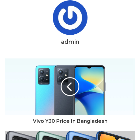
admin
Vivo Y30 Price In Bangladesh