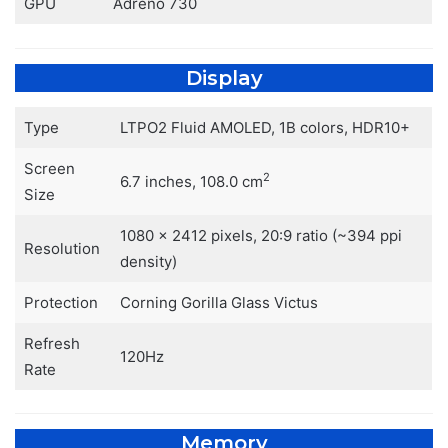
GPU
Adreno 730
Display
Type
LTPO2 Fluid AMOLED, 1B colors, HDR10+
Screen
2
6.7 inches, 108.0 cm
Size
1080 x 2412 pixels, 20:9 ratio (~394 ppi
Resolution
density)
Protection
Corning Gorilla Glass Victus
Refresh
120Hz
Rate
Memory