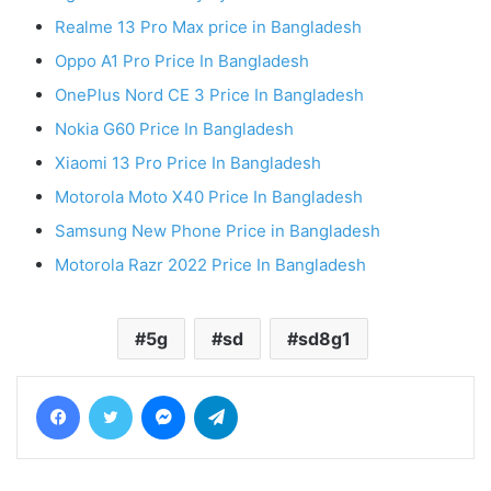
Realme 13 Pro Max price in Bangladesh
Oppo A1 Pro Price In Bangladesh
OnePlus Nord CE 3 Price In Bangladesh
Nokia G60 Price In Bangladesh
Xiaomi 13 Pro Price In Bangladesh
Motorola Moto X40 Price In Bangladesh
Samsung New Phone Price in Bangladesh
Motorola Razr 2022 Price In Bangladesh
5g
sd
sd8g1
Facebook
Twitter
Messenger
Telegram