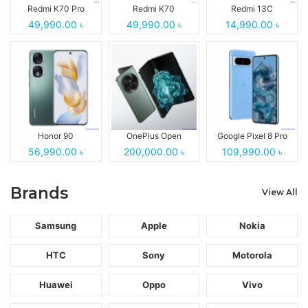
Redmi K70 Pro
Redmi K70
Redmi 13C
49,990.00 ৳
49,990.00 ৳
14,990.00 ৳
Honor 90
OnePlus Open
Google Pixel 8 Pro
56,990.00 ৳
200,000.00 ৳
109,990.00 ৳
Brands
View All
Samsung
Apple
Nokia
HTC
Sony
Motorola
Huawei
Oppo
Vivo