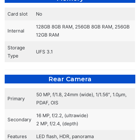
Card slot
No
128GB 8GB RAM, 256GB 8GB RAM, 256GB
Internal
12GB RAM
Storage
UFS 3.1
Type
Rear Camera
50 MP, f/1.8, 24mm (wide), 1/1.56″, 1.0µm,
Primary
PDAF, OIS
16 MP, f/2.2, (ultrawide)
Secondary
2 MP, f/2.4, (depth)
Features
LED flash, HDR, panorama