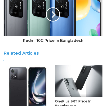
Redmi 10C Price In Bangladesh
Related Articles
OnePlus 9RT Price In
Bangladesh