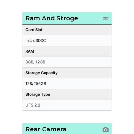
Ram And Stroge
Card Slot
microSDXC
RAM
8GB, 12GB
Storage Capacity
128/256GB
Storage Type
UFS 2.2
Rear Camera