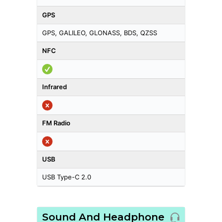
GPS
GPS, GALILEO, GLONASS, BDS, QZSS
NFC
Infrared
FM Radio
USB
USB Type-C 2.0
Sound And Headphone