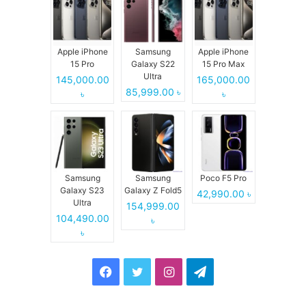
Apple iPhone
Samsung
Apple iPhone
15 Pro
Galaxy S22
15 Pro Max
Ultra
145,000.00
165,000.00
85,999.00 ৳
৳
৳
Samsung
Samsung
Poco F5 Pro
Galaxy S23
Galaxy Z Fold5
42,990.00 ৳
Ultra
154,999.00
104,490.00
৳
৳
Facebook
Twitter
Instagram
Telegram