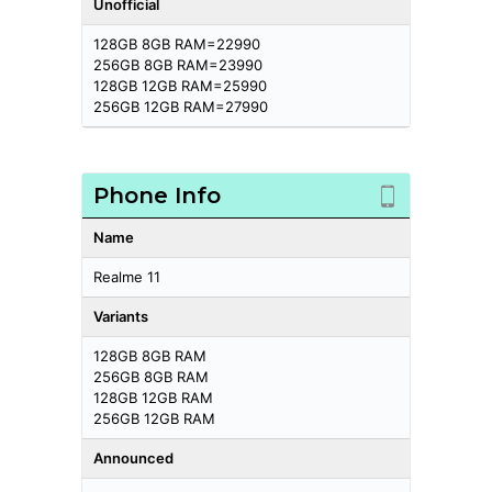
Unofficial
128GB 8GB RAM=22990
256GB 8GB RAM=23990
128GB 12GB RAM=25990
256GB 12GB RAM=27990
Phone Info
Name
Realme 11
Variants
128GB 8GB RAM
256GB 8GB RAM
128GB 12GB RAM
256GB 12GB RAM
Announced