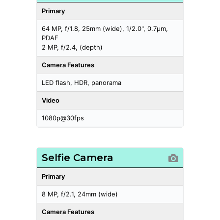
Primary
64 MP, f/1.8, 25mm (wide), 1/2.0", 0.7µm,
PDAF
2 MP, f/2.4, (depth)
Camera Features
LED flash, HDR, panorama
Video
1080p@30fps
Selfie Camera
Primary
8 MP, f/2.1, 24mm (wide)
Camera Features