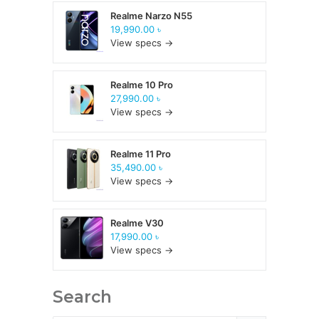
Realme Narzo N55
19,990.00 ৳
View specs →
Realme 10 Pro
27,990.00 ৳
View specs →
Realme 11 Pro
35,490.00 ৳
View specs →
Realme V30
17,990.00 ৳
View specs →
Search