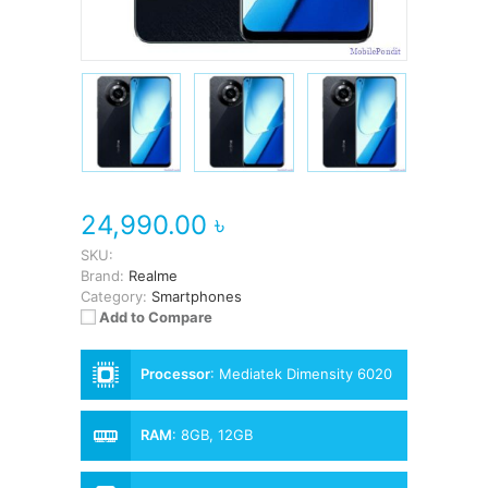
24,990.00 ৳
SKU:
Brand:
Realme
Category:
Smartphones
Add to Compare
Processor
:
Mediatek Dimensity 6020
RAM
:
8GB, 12GB