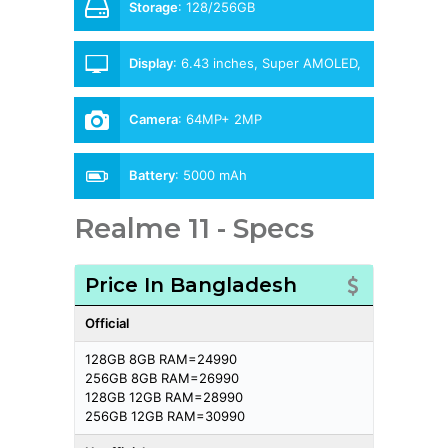
Storage
:
128/256GB
Display
:
6.43 inches, Super AMOLED,
90Hz
Camera
:
64MP+ 2MP
Battery
:
5000 mAh
Realme 11 - Specs
Price In Bangladesh
Official
128GB 8GB RAM=24990
256GB 8GB RAM=26990
128GB 12GB RAM=28990
256GB 12GB RAM=30990