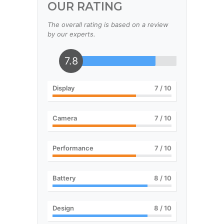
OUR RATING
The overall rating is based on a review
by our experts.
7.8
Display
7
/ 10
Camera
7
/ 10
Performance
7
/ 10
Battery
8
/ 10
Design
8
/ 10