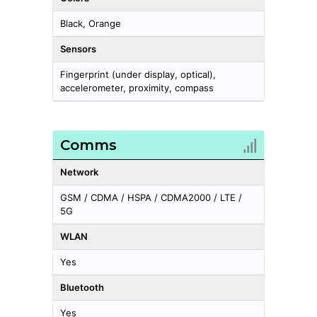
Black, Orange
Sensors
Fingerprint (under display, optical),
accelerometer, proximity, compass
Comms
Network
GSM / CDMA / HSPA / CDMA2000 / LTE /
5G
WLAN
Yes
Bluetooth
Yes