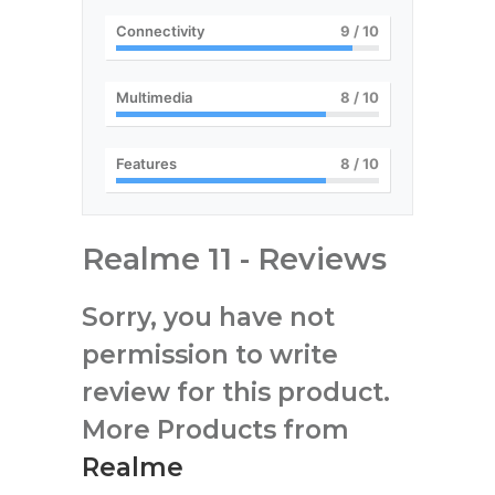
Connectivity
9
/ 10
Multimedia
8
/ 10
Features
8
/ 10
Realme 11 - Reviews
Sorry, you have not
permission to write
review for this product.
More Products from
Realme