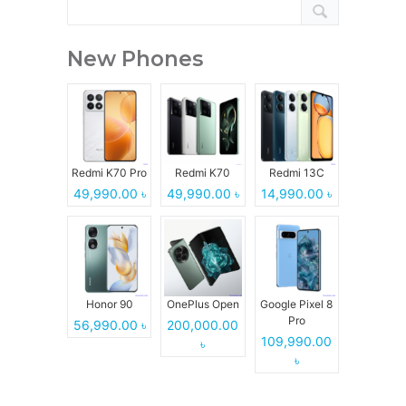
New Phones
Redmi K70 Pro
Redmi K70
Redmi 13C
49,990.00 ৳
49,990.00 ৳
14,990.00 ৳
Honor 90
OnePlus Open
Google Pixel 8
Pro
56,990.00 ৳
200,000.00
109,990.00
৳
৳