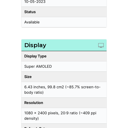
10-05-2023
Status
Available
Display
Display Type
Super AMOLED
Size
6.43 inches, 99.8 cm2 (~85.7% screen-to-
body ratio)
Resolution
1080 x 2400 pixels, 20:9 ratio (~409 ppi
density)