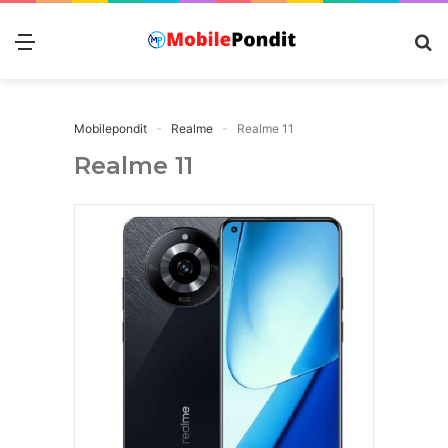
Menu
S
fo
Mobilepondit
Realme
Realme 11
Realme 11