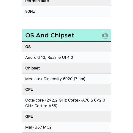
Refresh Rate
90Hz
OS And Chipset
OS
Android 13, Realme UI 4.0
Chipset
Mediatek Dimensity 6020 (7 nm)
CPU
Octa-core (2x2.2 GHz Cortex-A76 & 6x2.0
GHz Cortex-A55)
GPU
Mali-G57 MC2