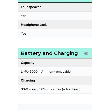
Loudspeaker
Yes
Headphone Jack
Yes
Battery and Charging
Capacity
Li-Po 5000 mAh, non-removable
Charging
33W wired, 50% in 29 min (advertised)