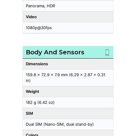
Panorama, HDR
Video
1080p@30fps
Body And Sensors
Dimensions
159.8 x 72.9 x 7.9 mm (6.29 x 2.87 x 0.31
in)
Weight
182 g (6.42 oz)
SIM
Dual SIM (Nano-SIM, dual stand-by)
Colors