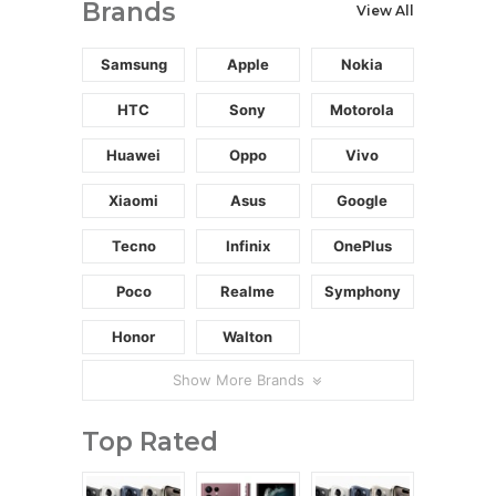
Brands
View All
Samsung
Apple
Nokia
HTC
Sony
Motorola
Huawei
Oppo
Vivo
Xiaomi
Asus
Google
Tecno
Infinix
OnePlus
Poco
Realme
Symphony
Honor
Walton
Show More Brands
Top Rated