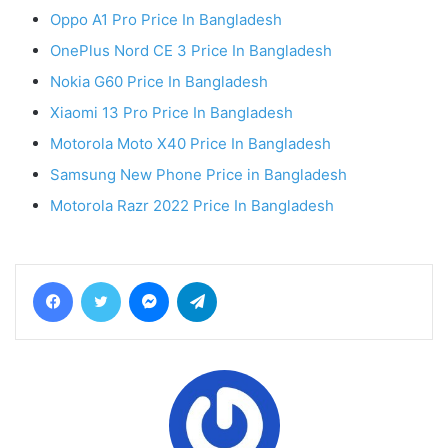
Oppo A1 Pro Price In Bangladesh
OnePlus Nord CE 3 Price In Bangladesh
Nokia G60 Price In Bangladesh
Xiaomi 13 Pro Price In Bangladesh
Motorola Moto X40 Price In Bangladesh
Samsung New Phone Price in Bangladesh
Motorola Razr 2022 Price In Bangladesh
Facebook
Twitter
Messenger
Telegram