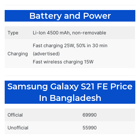
Battery and Power
Type
Li-Ion 4500 mAh, non-removable
Fast charging 25W, 50% in 30 min
Charging
(advertised)
Fast wireless charging 15W
Samsung Galaxy S21 FE Price
In Bangladesh
Official
69990
Unofficial
55990