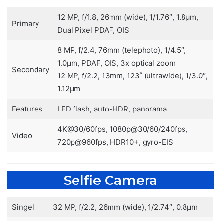
12 MP, f/1.8, 26mm (wide), 1/1.76″, 1.8µm,
Primary
Dual Pixel PDAF, OIS
8 MP, f/2.4, 76mm (telephoto), 1/4.5″,
1.0µm, PDAF, OIS, 3x optical zoom
Secondary
12 MP, f/2.2, 13mm, 123˚ (ultrawide), 1/3.0″,
1.12µm
Features
LED flash, auto-HDR, panorama
4K@30/60fps, 1080p@30/60/240fps,
Video
720p@960fps, HDR10+, gyro-EIS
Selfie Camera
Singel
32 MP, f/2.2, 26mm (wide), 1/2.74″, 0.8µm