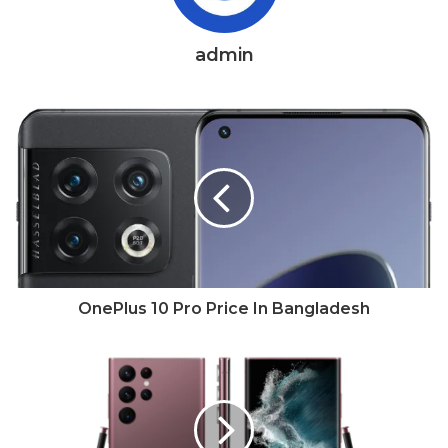
admin
OnePlus 10 Pro Price In Bangladesh