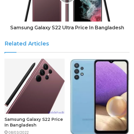
Samsung Galaxy S22 Ultra Price In Bangladesh
Related Articles
Samsung Galaxy S22 Price
In Bangladesh
08/03/2022