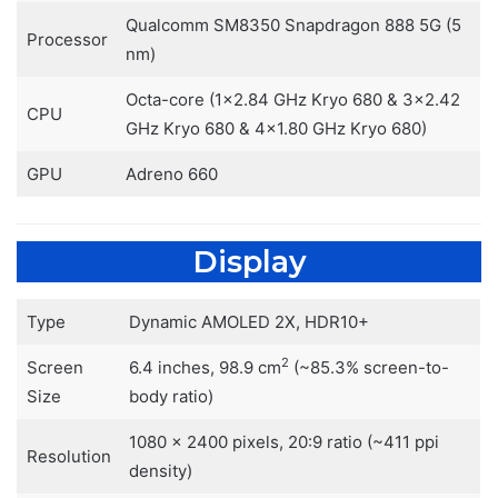
Qualcomm SM8350 Snapdragon 888 5G (5
Processor
nm)
Octa-core (1×2.84 GHz Kryo 680 & 3×2.42
CPU
GHz Kryo 680 & 4×1.80 GHz Kryo 680)
GPU
Adreno 660
Display
Type
Dynamic AMOLED 2X, HDR10+
2
Screen
6.4 inches, 98.9 cm
(~85.3% screen-to-
Size
body ratio)
1080 x 2400 pixels, 20:9 ratio (~411 ppi
Resolution
density)