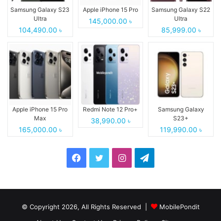
Samsung Galaxy S23
Apple iPhone 15 Pro
Samsung Galaxy S22
Ultra
Ultra
145,000.00 ৳
104,490.00 ৳
85,999.00 ৳
Apple iPhone 15 Pro
Redmi Note 12 Pro+
Samsung Galaxy
Max
S23+
38,990.00 ৳
165,000.00 ৳
119,990.00 ৳
Facebook
Twitter
Instagram
Telegram
© Copyright 2026, All Rights Reserved |
MobilePondit