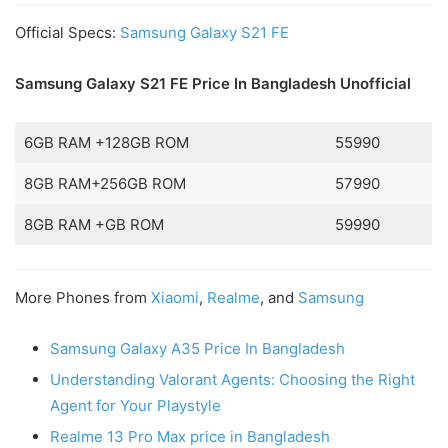
Official Specs:
Samsung Galaxy S21 FE
Samsung Galaxy S21 FE Price In Bangladesh
Unofficial
6GB RAM +128GB ROM
55990
8GB RAM+256GB ROM
57990
8GB RAM +GB ROM
59990
More Phones from
Xiaomi
,
Realme
, and
Samsung
Samsung Galaxy A35 Price In Bangladesh
Understanding Valorant Agents: Choosing the Right
Agent for Your Playstyle
Realme 13 Pro Max price in Bangladesh