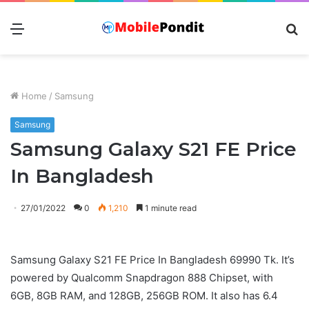
Menu
S
fo
Home
/
Samsung
Samsung
Samsung Galaxy S21 FE Price
In Bangladesh
27/01/2022
0
1,210
1 minute read
Samsung Galaxy S21 FE Price In Bangladesh 69990 Tk. It’s
powered by Qualcomm Snapdragon 888 Chipset, with
6GB, 8GB RAM, and 128GB, 256GB ROM. It also has 6.4