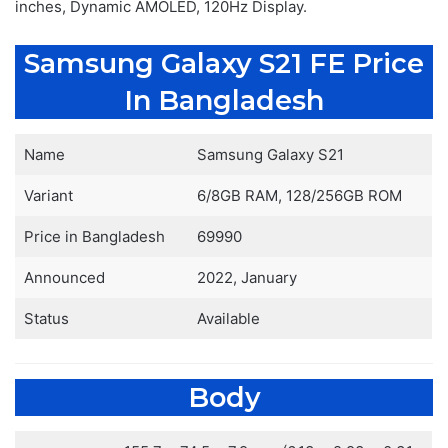
inches, Dynamic AMOLED, 120Hz Display.
Samsung Galaxy S21 FE Price
In Bangladesh
Name
Samsung Galaxy S21
Variant
6/8GB RAM, 128/256GB ROM
Price in Bangladesh
69990
Announced
2022, January
Status
Available
Body