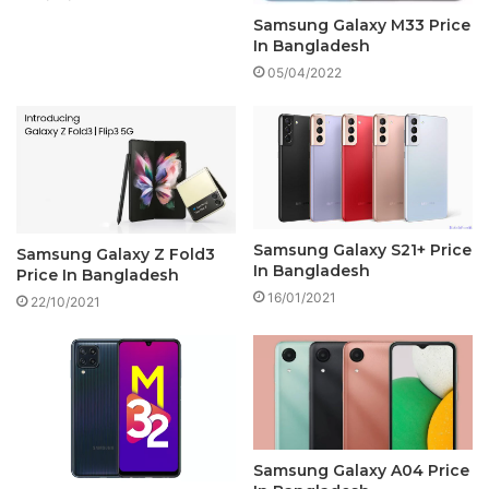
Samsung Galaxy M33 Price
In Bangladesh
05/04/2022
Samsung Galaxy S21+ Price
Samsung Galaxy Z Fold3
In Bangladesh
Price In Bangladesh
16/01/2021
22/10/2021
Samsung Galaxy A04 Price