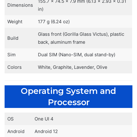
155.7 x 74.5 x 7.9 mm (6.13 x 2.93 x 0.31
Dimensions
in)
Weight
177 g (6.24 oz)
Glass front (Gorilla Glass Victus), plastic
Build
back, aluminum frame
Sim
Dual SIM (Nano-SIM, dual stand-by)
Colors
White, Graphite, Lavender, Olive
Operating System and
Processor
OS
One UI 4
Android
Android 12