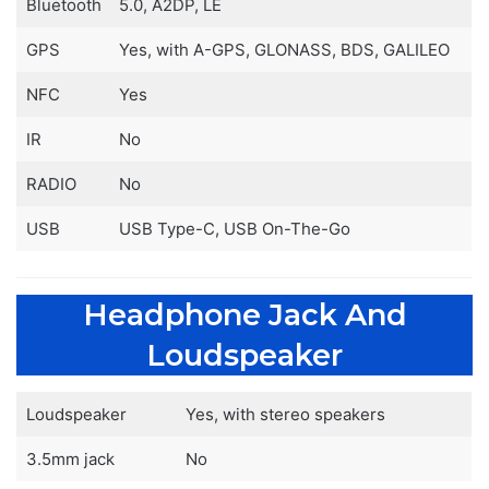
Bluetooth
5.0, A2DP, LE
GPS
Yes, with A-GPS, GLONASS, BDS, GALILEO
NFC
Yes
IR
No
RADIO
No
USB
USB Type-C, USB On-The-Go
Headphone Jack And
Loudspeaker
Loudspeaker
Yes, with stereo speakers
3.5mm jack
No