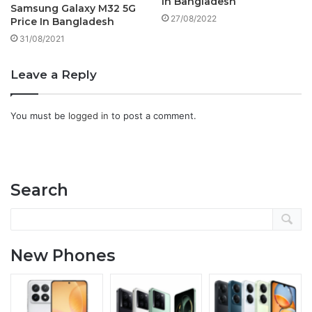
In Bangladesh
Samsung Galaxy M32 5G
27/08/2022
Price In Bangladesh
31/08/2021
Leave a Reply
You must be
logged in
to post a comment.
Search
New Phones