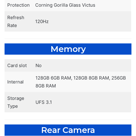
Protection
Corning Gorilla Glass Victus
Refresh
120Hz
Rate
Memory
Card slot
No
128GB 6GB RAM, 128GB 8GB RAM, 256GB
Internal
8GB RAM
Storage
UFS 3.1
Type
Rear Camera