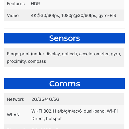
Features
HDR
Video
4K@30/60fps, 1080p@30/60fps, gyro-EIS
Sensors
Fingerprint (under display, optical), accelerometer, gyro,
proximity, compass
Comms
Network
2G/3G/4G/5G
Wi-Fi 802.11 a/b/g/n/ac/6, dual-band, Wi-Fi
WLAN
Direct, hotspot