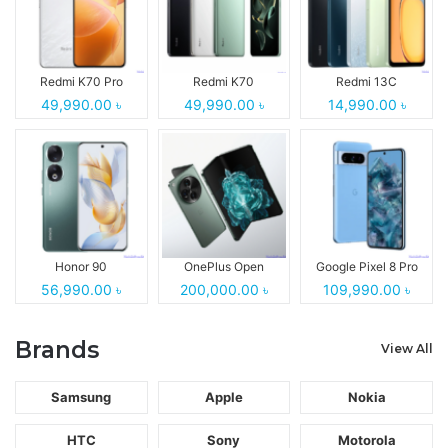
Redmi K70 Pro
Redmi K70
Redmi 13C
49,990.00 ৳
49,990.00 ৳
14,990.00 ৳
Honor 90
OnePlus Open
Google Pixel 8 Pro
56,990.00 ৳
200,000.00 ৳
109,990.00 ৳
Brands
View All
Samsung
Apple
Nokia
HTC
Sony
Motorola