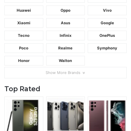
Huawei
Oppo
Vivo
Xiaomi
Asus
Google
Tecno
Infinix
OnePlus
Poco
Realme
Symphony
Honor
Walton
Show More Brands
Top Rated