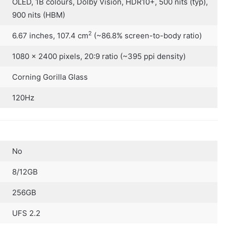
OLED, 1B colours, Dolby Vision, HDR10+, 500 nits (typ),
900 nits (HBM)
2
6.67 inches, 107.4 cm
(~86.8% screen-to-body ratio)
1080 x 2400 pixels, 20:9 ratio (~395 ppi density)
Corning Gorilla Glass
120Hz
No
8/12GB
256GB
UFS 2.2