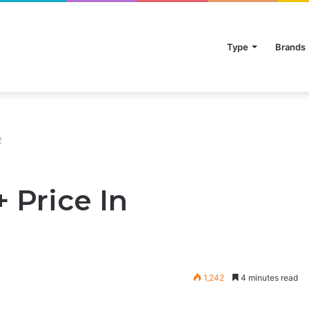
Type
Brands
2
 Price In
1,242
4 minutes read