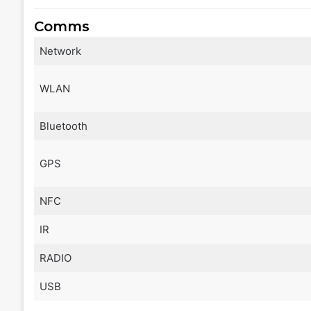
Comms
Network
WLAN
Bluetooth
GPS
NFC
IR
RADIO
USB