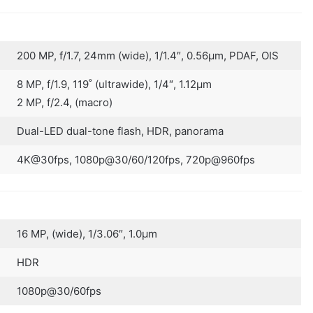
200 MP, f/1.7, 24mm (wide), 1/1.4″, 0.56µm, PDAF, OIS
8 MP, f/1.9, 119˚ (ultrawide), 1/4″, 1.12µm
2 MP, f/2.4, (macro)
Dual-LED dual-tone flash, HDR, panorama
4K@30fps, 1080p@30/60/120fps, 720p@960fps
16 MP, (wide), 1/3.06″, 1.0µm
HDR
1080p@30/60fps