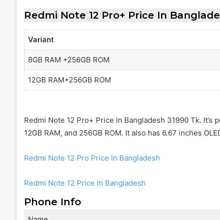
Redmi Note 12 Pro+
Price In Banglad
Variant
8GB RAM +256GB ROM
12GB RAM+256GB ROM
Redmi Note 12 Pro+ Price In Bangladesh 31990 Tk. It’s
12GB RAM, and 256GB ROM. It also has 6.67 inches OLED
Redmi Note 12 Pro Price In Bangladesh
Redmi Note 12 Price In Bangladesh
Phone Info
Name