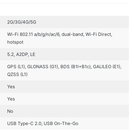
2G/3G/4G/5G
Wi-Fi 802.11 a/b/g/n/ac/6, dual-band, Wi-Fi Direct,
hotspot
5.2, A2DP, LE
GPS (L1), GLONASS (G1), BDS (B1I+B1c), GALILEO (E1),
QZSS (L1)
Yes
Yes
No
USB Type-C 2.0, USB On-The-Go