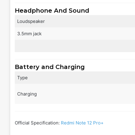
Headphone And Sound
Loudspeaker
3.5mm jack
Battery and Charging
Type
Charging
Official Specification:
Redmi Note 12 Pro+