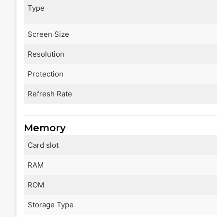
Type
Screen Size
Resolution
Protection
Refresh Rate
Memory
Card slot
RAM
ROM
Storage Type