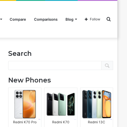
Search
Compare
Comparisons
Blog
Follow
Search
for
New Phones
Redmi K70 Pro
Redmi K70
Redmi 13C