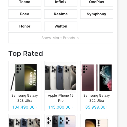
Tecno
Infinix
OnePlus
Poco
Realme
Symphony
Honor
Walton
Show More Brands
Top Rated
Samsung Galaxy
Apple iPhone 15
Samsung Galaxy
S23 Ultra
Pro
S22 Ultra
104,490.00 ৳
145,000.00 ৳
85,999.00 ৳