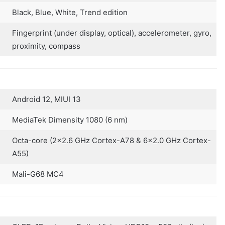
Black, Blue, White, Trend edition
Fingerprint (under display, optical), accelerometer, gyro,
proximity, compass
Android 12, MIUI 13
MediaTek Dimensity 1080 (6 nm)
Octa-core (2×2.6 GHz Cortex-A78 & 6×2.0 GHz Cortex-
A55)
Mali-G68 MC4