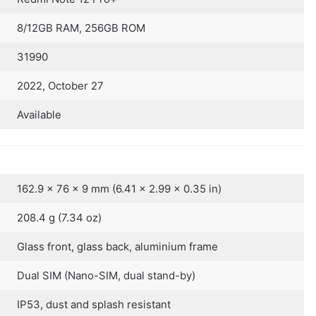
8/12GB RAM, 256GB ROM
31990
2022, October 27
Available
162.9 x 76 x 9 mm (6.41 x 2.99 x 0.35 in)
208.4 g (7.34 oz)
Glass front, glass back, aluminium frame
Dual SIM (Nano-SIM, dual stand-by)
IP53, dust and splash resistant