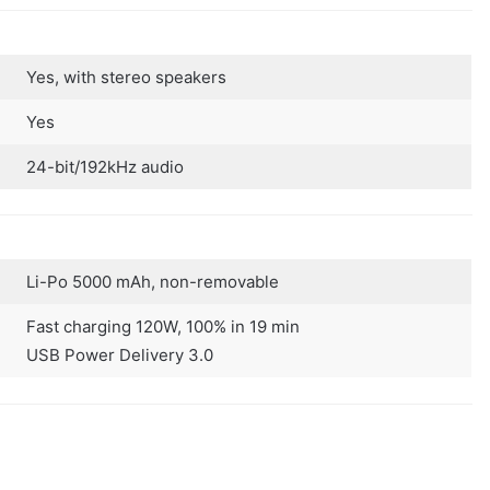
Yes, with stereo speakers
Yes
24-bit/192kHz audio
Li-Po 5000 mAh, non-removable
Fast charging 120W, 100% in 19 min
USB Power Delivery 3.0