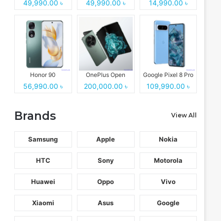
49,990.00 ৳
49,990.00 ৳
14,990.00 ৳
Honor 90
OnePlus Open
Google Pixel 8 Pro
56,990.00 ৳
200,000.00 ৳
109,990.00 ৳
Brands
View All
Samsung
Apple
Nokia
HTC
Sony
Motorola
Huawei
Oppo
Vivo
Xiaomi
Asus
Google