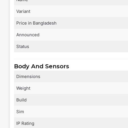
Variant
Price in Bangladesh
Announced
Status
Body And Sensors
Dimensions
Weight
Build
Sim
IP Rating