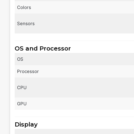
Colors
Sensors
OS and Processor
OS
Processor
CPU
GPU
Display