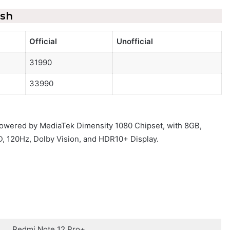
esh
Official
Unofficial
31990
33990
 powered by MediaTek Dimensity 1080 Chipset, with 8GB,
, 120Hz, Dolby Vision, and HDR10+ Display.
Redmi Note 12 Pro+