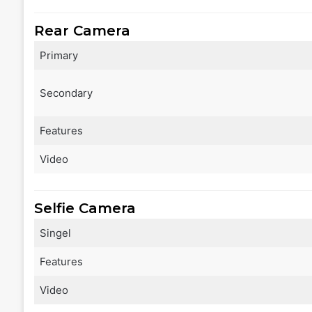
Rear Camera
Primary
Secondary
Features
Video
Selfie Camera
Singel
Features
Video