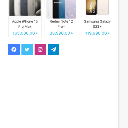
Apple iPhone 15
Redmi Note 12
Samsung Galaxy
Pro Max
Pro+
S23+
165,000.00 ৳
38,990.00 ৳
119,990.00 ৳
Facebook
Twitter
Instagram
Telegram