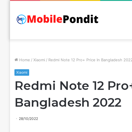
Home
/
Xiaomi
/
Redmi Note 12 Pro+ Price In Bangladesh 202
Xiaomi
Redmi Note 12 Pro+
Bangladesh 2022
28/10/2022