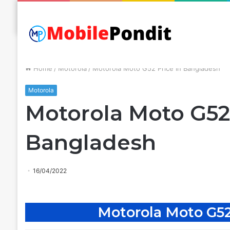
Home
/
Motorola
/
Motorola Moto G52 Price In Bangladesh
Motorola
Motorola Moto G52 
Bangladesh
16/04/2022
Motorola Moto G52