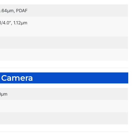
, 0.64µm, PDAF
 1/4.0″, 1.12µm
e Camera
.0µm