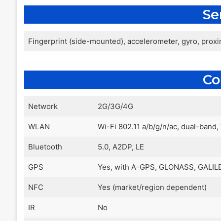
Se
Fingerprint (side-mounted), accelerometer, gyro, prox
C
Network
2G/3G/4G
WLAN
Wi-Fi 802.11 a/b/g/n/ac, dual-band,
Bluetooth
5.0, A2DP, LE
GPS
Yes, with A-GPS, GLONASS, GALIL
NFC
Yes (market/region dependent)
IR
No