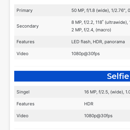
Primary
50 MP, f/1.8 (wide), 1/2.76″
8 MP, f/2.2, 118˚ (ultrawide),
Secondary
2 MP, f/2.4, (macro)
Features
LED flash, HDR, panorama
Video
1080p@30fps
Selfi
Singel
16 MP, f/2.5, (wide), 1
Features
HDR
Video
1080p@30fps