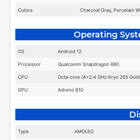
Colors
Charcoal Gray, Porcelain W
Operating Sys
OS
Android 12
Processor
Qualcomm Snapdragon 680
CPU
Octa-core (4×2.4 GHz Kryo 265 Gold 
GPU
Adreno 610
Di
Type
AMOLED