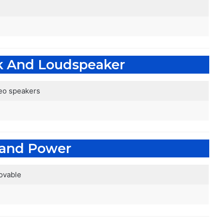
k And Loudspeaker
reo speakers
 and Power
ovable