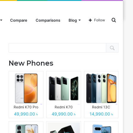
Search
Compare
Comparisons
Blog
Follow
Search
for
New Phones
Redmi K70 Pro
Redmi K70
Redmi 13C
49,990.00 ৳
49,990.00 ৳
14,990.00 ৳