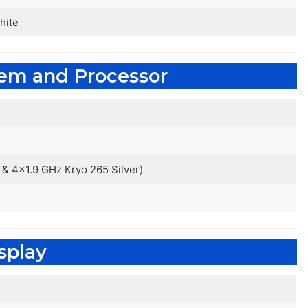
hite
tem and Processor
& 4×1.9 GHz Kryo 265 Silver)
splay