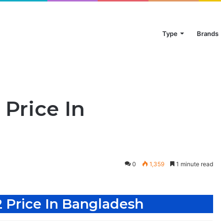
Type
Brands
Price In
0
1,359
1 minute read
 Price In Bangladesh