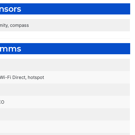
nsors
imity, compass
omms
 Wi-Fi Direct, hotspot
EO