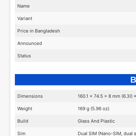
Name
Variant
Price in Bangladesh
Announced
Status
B
Dimensions
160.1 x 74.5 x 8 mm (6.30 x
Weight
169 g (5.96 oz)
Build
Glass And Plastic
Sim
Dual SIM (Nano-SIM, dual 