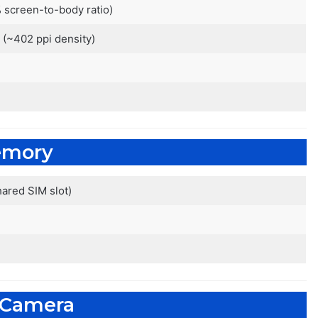
 screen-to-body ratio)
o (~402 ppi density)
mory
ared SIM slot)
 Camera