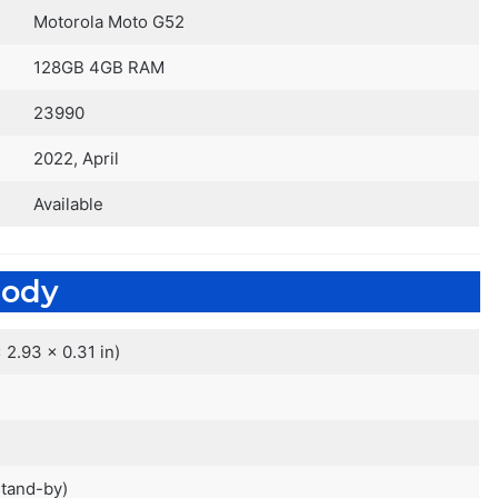
Motorola Moto G52
128GB 4GB RAM
23990
2022, April
Available
ody
 2.93 x 0.31 in)
stand-by)