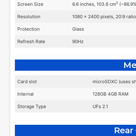
2
Screen Size
6.6 inches, 103.6 cm
(~86.9%
Resolution
1080 x 2400 pixels, 20:9 rati
Protection
Glass
Refresh Rate
90Hz
Me
Card slot
microSDXC (uses sh
Internal
128GB 4GB RAM
Storage Type
UFs 2.1
Rear