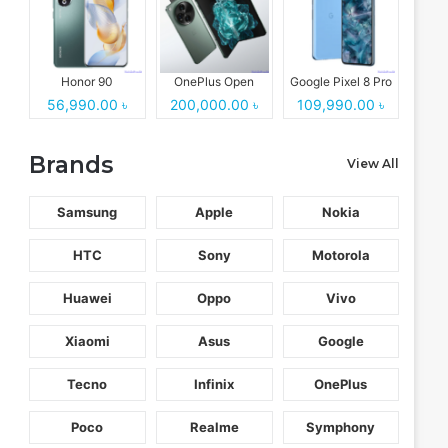
Honor 90
OnePlus Open
Google Pixel 8 Pro
56,990.00 ৳
200,000.00 ৳
109,990.00 ৳
Brands
View All
Samsung
Apple
Nokia
HTC
Sony
Motorola
Huawei
Oppo
Vivo
Xiaomi
Asus
Google
Tecno
Infinix
OnePlus
Poco
Realme
Symphony