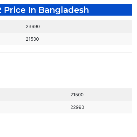
 Price In Bangladesh
23990
21500
21500
22990