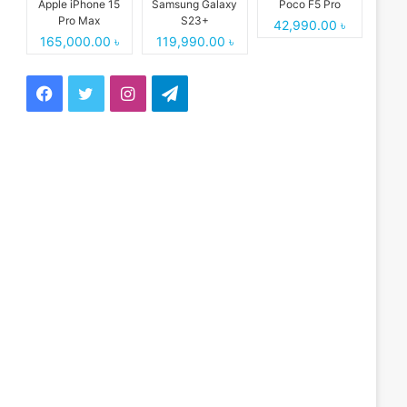
Apple iPhone 15
Samsung Galaxy
Poco F5 Pro
Pro Max
S23+
42,990.00 ৳
165,000.00 ৳
119,990.00 ৳
Facebook
Twitter
Instagram
Telegram