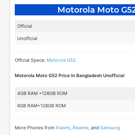
Motorola Moto G52
Official
Unofficial
Official Spece:
Motorola G52
Motorola Moto G52 Price In Bangladesh
Unofficial
4GB RAM +128GB ROM
6GB RAM+128GB ROM
More Phones from
Xiaomi
,
Realme
, and
Samsung