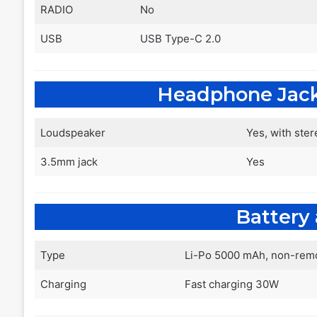
RADIO
No
USB
USB Type-C 2.0
Headphone Jac
Loudspeaker
Yes, with ste
3.5mm jack
Yes
Battery
Type
Li-Po 5000 mAh, non-rem
Charging
Fast charging 30W