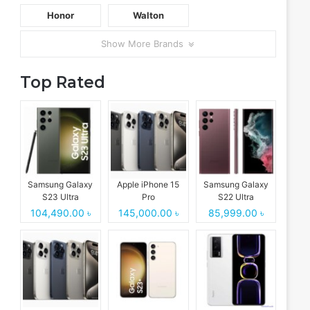
Honor
Walton
Show More Brands
Top Rated
Samsung Galaxy
Apple iPhone 15
Samsung Galaxy
S23 Ultra
Pro
S22 Ultra
104,490.00 ৳
145,000.00 ৳
85,999.00 ৳