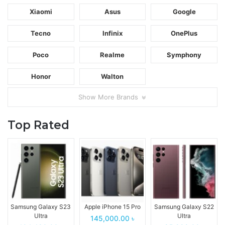
Xiaomi
Asus
Google
Tecno
Infinix
OnePlus
Poco
Realme
Symphony
Honor
Walton
Show More Brands
Top Rated
Samsung Galaxy S23
Apple iPhone 15 Pro
Samsung Galaxy S22
Ultra
Ultra
145,000.00 ৳