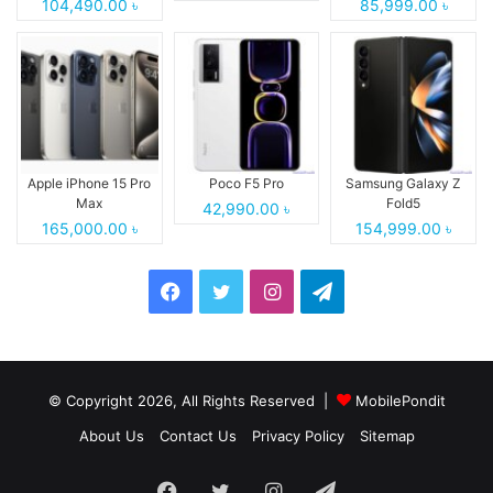
104,490.00 ৳
85,999.00 ৳
Apple iPhone 15 Pro
Poco F5 Pro
Samsung Galaxy Z
Max
Fold5
42,990.00 ৳
165,000.00 ৳
154,999.00 ৳
Facebook
Twitter
Instagram
Telegram
© Copyright 2026, All Rights Reserved |
MobilePondit
About Us
Contact Us
Privacy Policy
Sitemap
Facebook
Twitter
Instagram
Telegram