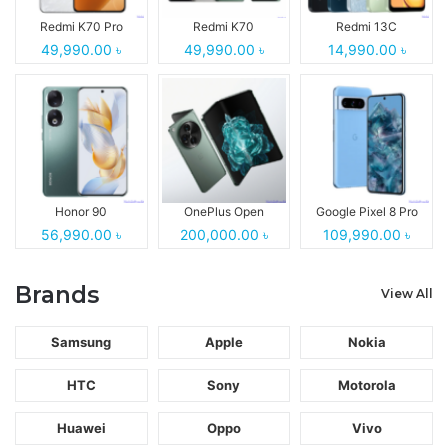
Redmi K70 Pro
Redmi K70
Redmi 13C
49,990.00 ৳
49,990.00 ৳
14,990.00 ৳
Honor 90
OnePlus Open
Google Pixel 8 Pro
56,990.00 ৳
200,000.00 ৳
109,990.00 ৳
Brands
View All
Samsung
Apple
Nokia
HTC
Sony
Motorola
Huawei
Oppo
Vivo