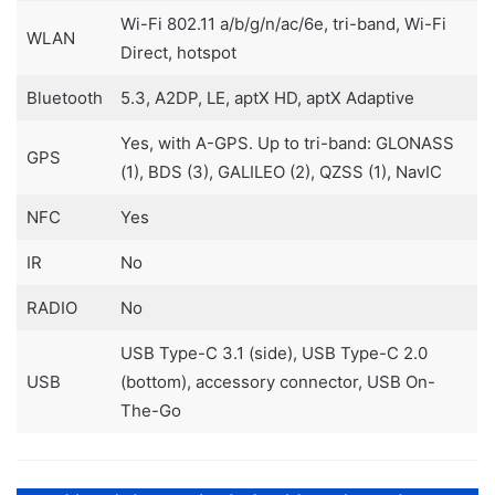
Wi-Fi 802.11 a/b/g/n/ac/6e, tri-band, Wi-Fi
WLAN
Direct, hotspot
Bluetooth
5.3, A2DP, LE, aptX HD, aptX Adaptive
Yes, with A-GPS. Up to tri-band: GLONASS
GPS
(1), BDS (3), GALILEO (2), QZSS (1), NavIC
NFC
Yes
IR
No
RADIO
No
USB Type-C 3.1 (side), USB Type-C 2.0
USB
(bottom), accessory connector, USB On-
The-Go