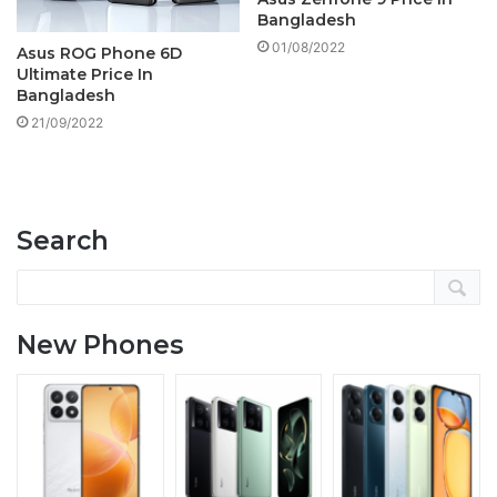
Bangladesh
01/08/2022
Asus ROG Phone 6D
Ultimate Price In
Bangladesh
21/09/2022
Search
New Phones