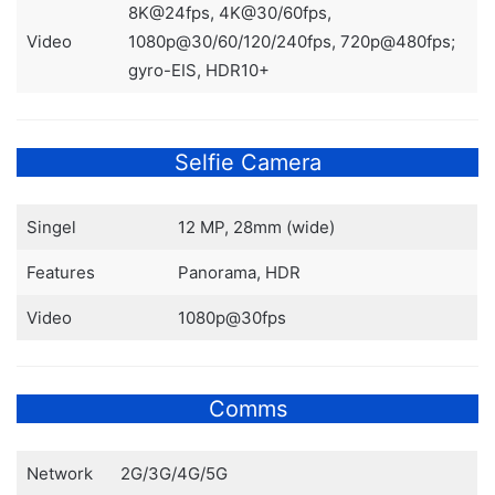
8K@24fps, 4K@30/60fps,
Video
1080p@30/60/120/240fps, 720p@480fps;
gyro-EIS, HDR10+
Selfie Camera
Singel
12 MP, 28mm (wide)
Features
Panorama, HDR
Video
1080p@30fps
Comms
Network
2G/3G/4G/5G