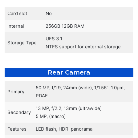
Card slot
No
Internal
256GB 12GB RAM
UFS 3.1
Storage Type
NTFS support for external storage
Rear Camera
50 MP, f/1.9, 24mm (wide), 1/1.56″, 1.0µm,
Primary
PDAF
13 MP, f/2.2, 13mm (ultrawide)
Secondary
5 MP, (macro)
Features
LED flash, HDR, panorama