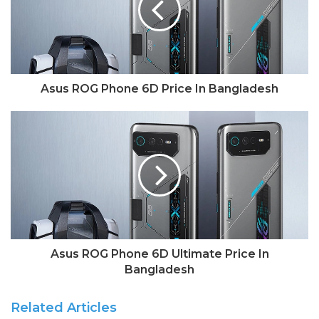
Asus ROG Phone 6D Price In Bangladesh
Asus ROG Phone 6D Ultimate Price In
Bangladesh
Related Articles