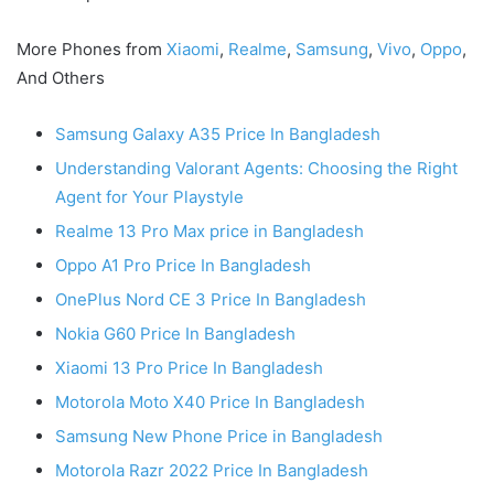
More Phones from
Xiaomi
,
Realme
,
Samsung
,
Vivo
,
Oppo
,
And Others
Samsung Galaxy A35 Price In Bangladesh
Understanding Valorant Agents: Choosing the Right
Agent for Your Playstyle
Realme 13 Pro Max price in Bangladesh
Oppo A1 Pro Price In Bangladesh
OnePlus Nord CE 3 Price In Bangladesh
Nokia G60 Price In Bangladesh
Xiaomi 13 Pro Price In Bangladesh
Motorola Moto X40 Price In Bangladesh
Samsung New Phone Price in Bangladesh
Motorola Razr 2022 Price In Bangladesh