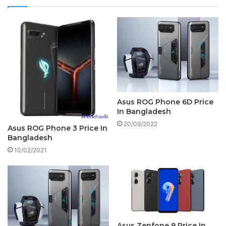
Asus ROG Phone 6D Price
In Bangladesh
20/09/2022
Asus ROG Phone 3 Price In
Bangladesh
10/02/2021
Asus Zenfone 9 Price In