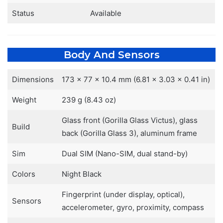
Status
Available
Body And Sensors
Dimensions
173 x 77 x 10.4 mm (6.81 x 3.03 x 0.41 in)
Weight
239 g (8.43 oz)
Glass front (Gorilla Glass Victus), glass
Build
back (Gorilla Glass 3), aluminum frame
Sim
Dual SIM (Nano-SIM, dual stand-by)
Colors
Night Black
Fingerprint (under display, optical),
Sensors
accelerometer, gyro, proximity, compass