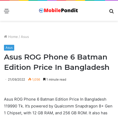
Menu
S
fo
Home
/
Asus
Asus
Asus ROG Phone 6 Batman
Edition Price In Bangladesh
21/09/2022
1,056
1 minute read
Asus ROG Phone 6 Batman Edition Price In Bangladesh
119990 Tk. It’s powered by Qualcomm Snapdragon 8+ Gen
1 Chipset, with 12 GB RAM, and 256 GB ROM. It also has