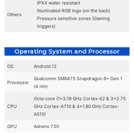
IPX4 water resistant
Illuminated RGB logo (on the back)
Others
Pressure sensitive zones (Gaming
triggers)
Operating System and Processor
OS
Android 12
Qualcomm SM8475 Snapdragon 8+ Gen 1
Processor
(4 nm)
Octa-core (1×3.19 GHz Cortex-X2 & 3×2.75
CPU
GHz Cortex-A710 & 4×1.80 GHz Cortex-
A510)
GPU
Adreno 730