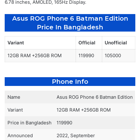
6.78 inches, AMOLED, 165Hz Display.
Asus ROG Phone 6 Batman Edition
Price In Bangladesh
Variant
Official
Unofficial
12GB RAM +256GB ROM
119990
105000
Phone Info
Name
Asus ROG Phone 6 Batman Edition
Variant
12GB RAM +256GB ROM
Price in Bangladesh
119990
Announced
2022, September