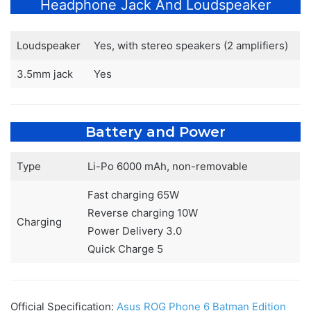
Headphone Jack And Loudspeaker
Loudspeaker
Yes, with stereo speakers (2 amplifiers)
3.5mm jack
Yes
Battery and Power
Type
Li-Po 6000 mAh, non-removable
Fast charging 65W
Reverse charging 10W
Charging
Power Delivery 3.0
Quick Charge 5
Official Specification:
Asus ROG Phone 6 Batman Edition