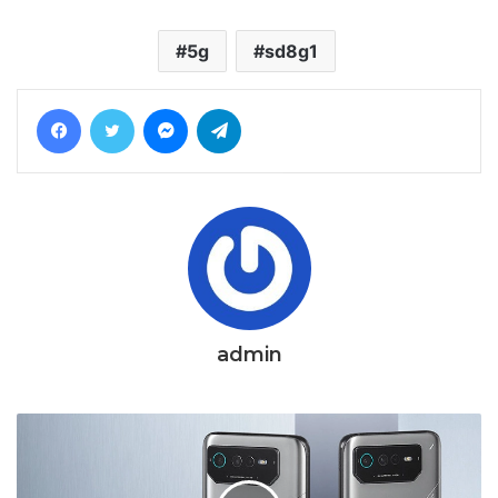
5g
sd8g1
Facebook
Twitter
Messenger
Telegram
admin