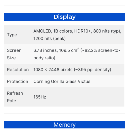
Display
AMOLED, 1B colors, HDR10+, 800 nits (typ),
Type
1200 nits (peak)
2
Screen
6.78 inches, 109.5 cm
(~82.2% screen-to-
Size
body ratio)
Resolution
1080 x 2448 pixels (~395 ppi density)
Protection
Corning Gorilla Glass Victus
Refresh
165Hz
Rate
Memory