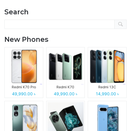
Search
New Phones
Redmi K70 Pro
Redmi K70
Redmi 13C
49,990.00 ৳
49,990.00 ৳
14,990.00 ৳