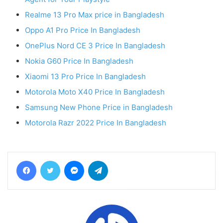
Realme 13 Pro Max price in Bangladesh
Oppo A1 Pro Price In Bangladesh
OnePlus Nord CE 3 Price In Bangladesh
Nokia G60 Price In Bangladesh
Xiaomi 13 Pro Price In Bangladesh
Motorola Moto X40 Price In Bangladesh
Samsung New Phone Price in Bangladesh
Motorola Razr 2022 Price In Bangladesh
Facebook
Twitter
Messenger
Telegram