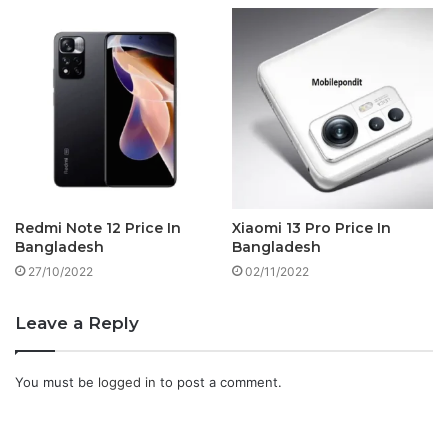
Redmi Note 12 Price In
Xiaomi 13 Pro Price In
Bangladesh
Bangladesh
27/10/2022
02/11/2022
Leave a Reply
You must be
logged in
to post a comment.