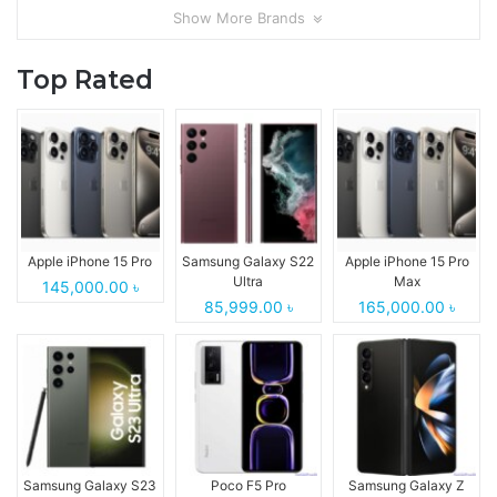
Show More Brands
Top Rated
Apple iPhone 15 Pro
Samsung Galaxy S22
Apple iPhone 15 Pro
Ultra
Max
145,000.00 ৳
85,999.00 ৳
165,000.00 ৳
Samsung Galaxy S23
Poco F5 Pro
Samsung Galaxy Z