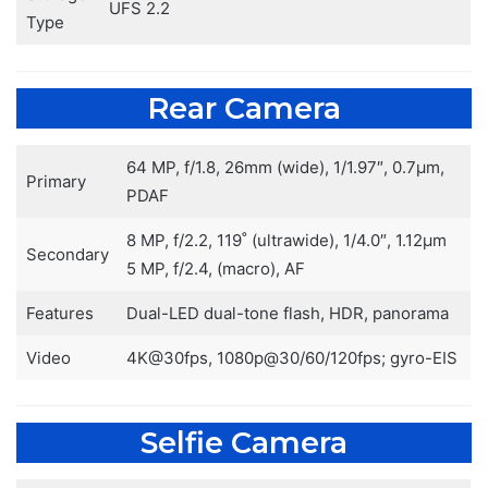
UFS 2.2
Type
Rear Camera
64 MP, f/1.8, 26mm (wide), 1/1.97″, 0.7µm,
Primary
PDAF
8 MP, f/2.2, 119˚ (ultrawide), 1/4.0″, 1.12µm
Secondary
5 MP, f/2.4, (macro), AF
Features
Dual-LED dual-tone flash, HDR, panorama
Video
4K@30fps, 1080p@30/60/120fps; gyro-EIS
Selfie Camera