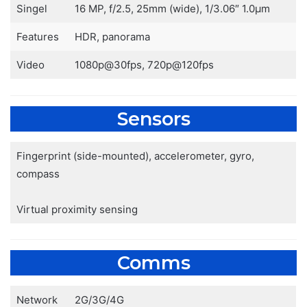
Singel
16 MP, f/2.5, 25mm (wide), 1/3.06″ 1.0µm
Features
HDR, panorama
Video
1080p@30fps, 720p@120fps
Sensors
Fingerprint (side-mounted), accelerometer, gyro,
compass
Virtual proximity sensing
Comms
Network
2G/3G/4G