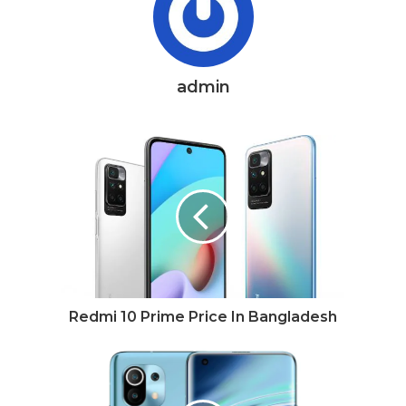
admin
Redmi 10 Prime Price In Bangladesh