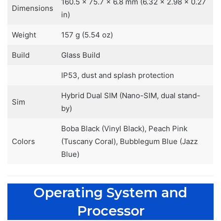
160.5 x 75.7 x 6.8 mm (6.32 x 2.98 x 0.27
Dimensions
in)
Weight
157 g (5.54 oz)
Build
Glass Build
IP53, dust and splash protection
Hybrid Dual SIM (Nano-SIM, dual stand-
Sim
by)
Boba Black (Vinyl Black), Peach Pink
Colors
(Tuscany Coral), Bubblegum Blue (Jazz
Blue)
Operating System and
Processor