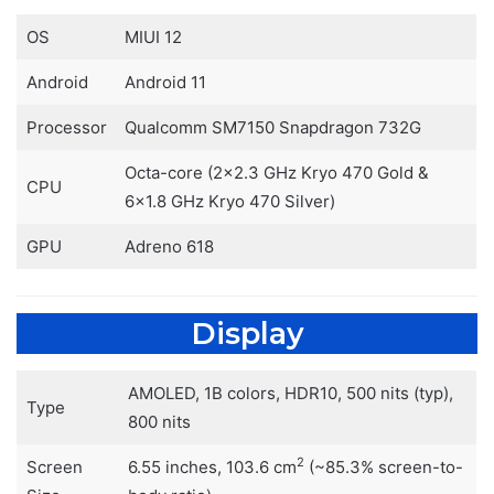
OS
MIUI 12
Android
Android 11
Processor
Qualcomm SM7150 Snapdragon 732G
Octa-core (2×2.3 GHz Kryo 470 Gold &
CPU
6×1.8 GHz Kryo 470 Silver)
GPU
Adreno 618
Display
AMOLED, 1B colors, HDR10, 500 nits (typ),
Type
800 nits
2
Screen
6.55 inches, 103.6 cm
(~85.3% screen-to-