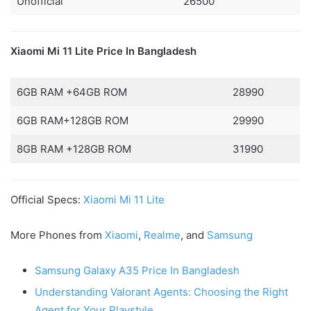
Unofficial
26500
Xiaomi Mi 11 Lite Price In Bangladesh
6GB RAM +64GB ROM
28990
6GB RAM+128GB ROM
29990
8GB RAM +128GB ROM
31990
Official Specs:
Xiaomi Mi 11 Lite
More Phones from
Xiaomi
,
Realme
, and
Samsung
Samsung Galaxy A35 Price In Bangladesh
Understanding Valorant Agents: Choosing the Right
Agent for Your Playstyle