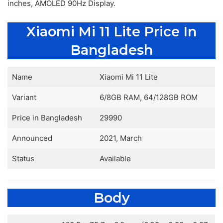
inches, AMOLED 90Hz Display.
Xiaomi Mi 11 Lite Price In
Bangladesh
Name
Xiaomi Mi 11 Lite
Variant
6/8GB RAM, 64/128GB ROM
Price in Bangladesh
29990
Announced
2021, March
Status
Available
Body