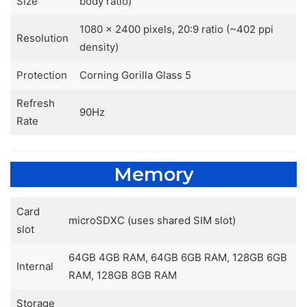
Size
body ratio)
1080 x 2400 pixels, 20:9 ratio (~402 ppi
Resolution
density)
Protection
Corning Gorilla Glass 5
Refresh
90Hz
Rate
Memory
Card
microSDXC (uses shared SIM slot)
slot
64GB 4GB RAM, 64GB 6GB RAM, 128GB 6GB
Internal
RAM, 128GB 8GB RAM
Storage