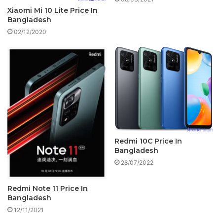
Xiaomi Mi 10 Lite Price In
Bangladesh
02/12/2020
Redmi 10C Price In
Bangladesh
28/07/2022
Redmi Note 11 Price In
Bangladesh
12/11/2021