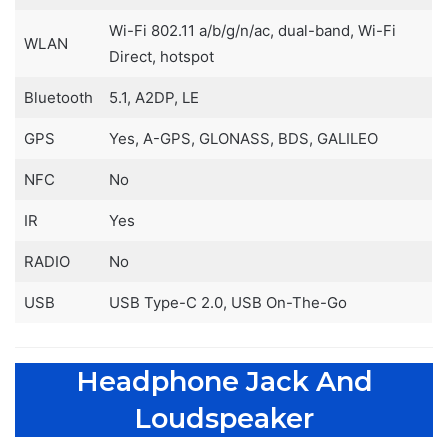
Wi-Fi 802.11 a/b/g/n/ac, dual-band, Wi-Fi
WLAN
Direct, hotspot
Bluetooth
5.1, A2DP, LE
GPS
Yes, A-GPS, GLONASS, BDS, GALILEO
NFC
No
IR
Yes
RADIO
No
USB
USB Type-C 2.0, USB On-The-Go
Headphone Jack And
Loudspeaker