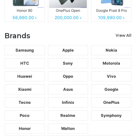
Honor 90
OnePlus Open
Google Pixel 8 Pro
56,990.00 ৳
200,000.00 ৳
109,990.00 ৳
Brands
View All
Samsung
Apple
Nokia
HTC
Sony
Motorola
Huawei
Oppo
Vivo
Xiaomi
Asus
Google
Tecno
Infinix
OnePlus
Poco
Realme
Symphony
Honor
Walton