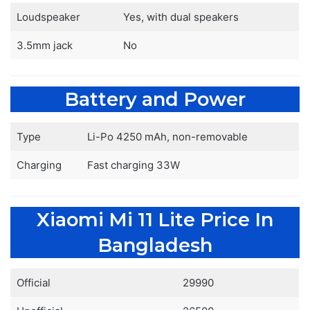
Loudspeaker
Yes, with dual speakers
3.5mm jack
No
Battery and Power
Type
Li-Po 4250 mAh, non-removable
Charging
Fast charging 33W
Xiaomi Mi 11 Lite Price In
Bangladesh
Official
29990