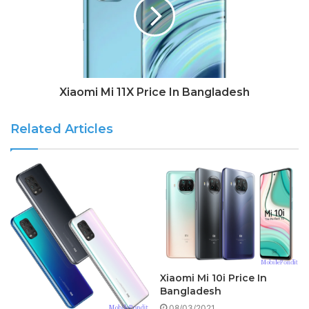
Xiaomi Mi 11X Price In Bangladesh
Related Articles
Xiaomi Mi 10i Price In
Bangladesh
08/03/2021