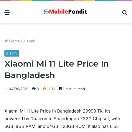
Menu
S
fo
Home
/
Xiaomi
Xiaomi
Xiaomi Mi 11 Lite Price In
Bangladesh
04/09/2021
0
1,014
1 minute read
Xiaomi Mi 11 Lite Price In Bangladesh 29990 Tk. It’s
powered by Qualcomm Snapdragon 732G Chipset, with
6GB, 8GB RAM, and 64GB, 128GB ROM. It also has 6.55