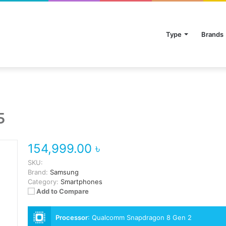
Type
Brands
5
154,999.00 ৳
SKU:
Brand:
Samsung
Category:
Smartphones
Add to Compare
Processor
:
Qualcomm Snapdragon 8 Gen 2