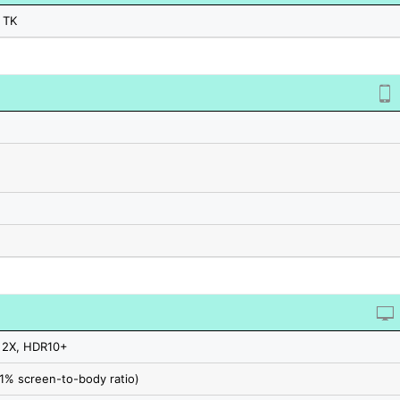
 TK
 2X, HDR10+
.1% screen-to-body ratio)