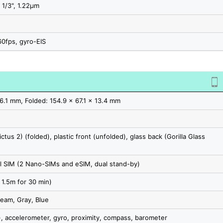
 1/3", 1.22µm
0fps, gyro-EIS
6.1 mm, Folded: 154.9 x 67.1 x 13.4 mm
ictus 2) (folded), plastic front (unfolded), glass back (Gorilla Glass
 SIM (2 Nano-SIMs and eSIM, dual stand-by)
 1.5m for 30 min)
ream, Gray, Blue
, accelerometer, gyro, proximity, compass, barometer