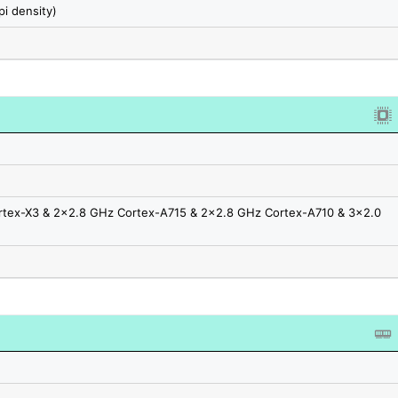
pi density)
rtex-X3 & 2x2.8 GHz Cortex-A715 & 2x2.8 GHz Cortex-A710 & 3x2.0