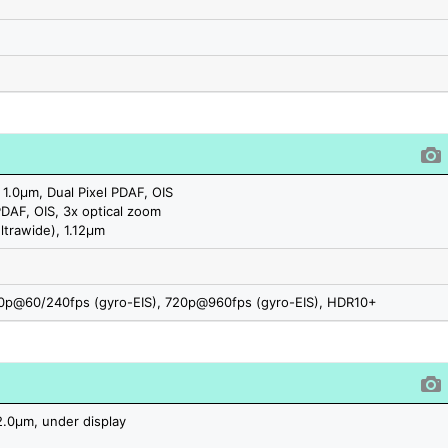
 1.0µm, Dual Pixel PDAF, OIS
PDAF, OIS, 3x optical zoom
ltrawide), 1.12µm
p@60/240fps (gyro-EIS), 720p@960fps (gyro-EIS), HDR10+
2.0µm, under display