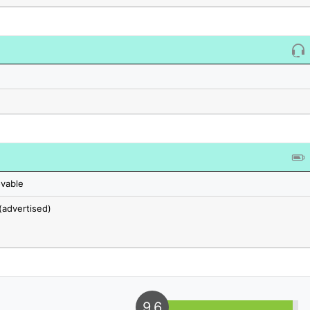
vable
(advertised)
9.6