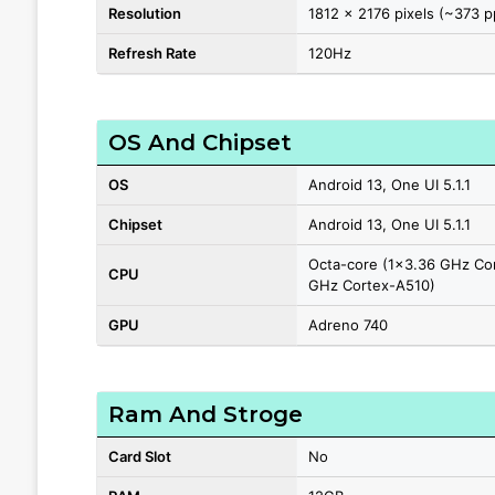
Resolution
1812 x 2176 pixels (~373 p
Refresh Rate
120Hz
OS And Chipset
OS
Android 13, One UI 5.1.1
Chipset
Android 13, One UI 5.1.1
Octa-core (1x3.36 GHz Co
CPU
GHz Cortex-A510)
GPU
Adreno 740
Ram And Stroge
Card Slot
No