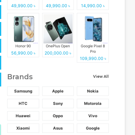
49,990.00 ৳
49,990.00 ৳
14,990.00 ৳
Honor 90
OnePlus Open
Google Pixel 8
Pro
56,990.00 ৳
200,000.00 ৳
109,990.00 ৳
Brands
View All
Samsung
Apple
Nokia
HTC
Sony
Motorola
Huawei
Oppo
Vivo
Xiaomi
Asus
Google