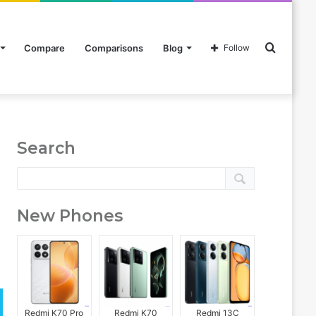
Search
Compare
Comparisons
Blog
Follow
for
Search
New Phones
Redmi K70 Pro
Redmi K70
Redmi 13C