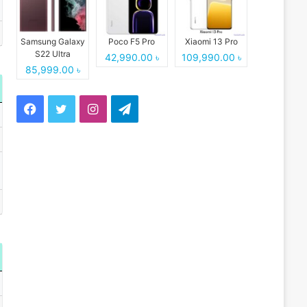
Samsung Galaxy
Poco F5 Pro
Xiaomi 13 Pro
S22 Ultra
42,990.00 ৳
109,990.00 ৳
85,999.00 ৳
Facebook
Twitter
Instagram
Telegram