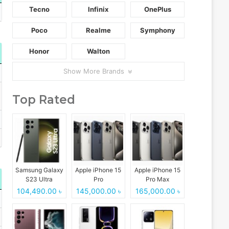
Tecno
Infinix
OnePlus
Poco
Realme
Symphony
Honor
Walton
Show More Brands
Top Rated
Samsung Galaxy
Apple iPhone 15
Apple iPhone 15
S23 Ultra
Pro
Pro Max
104,490.00 ৳
145,000.00 ৳
165,000.00 ৳