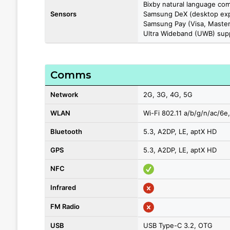
Bixby natural language co
Sensors
Samsung DeX (desktop exp
Samsung Pay (Visa, MasterC
Ultra Wideband (UWB) sup
Comms
Network
2G, 3G, 4G, 5G
WLAN
Wi-Fi 802.11 a/b/g/n/ac/6e,
Bluetooth
5.3, A2DP, LE, aptX HD
GPS
5.3, A2DP, LE, aptX HD
NFC
Infrared
FM Radio
USB
USB Type-C 3.2, OTG