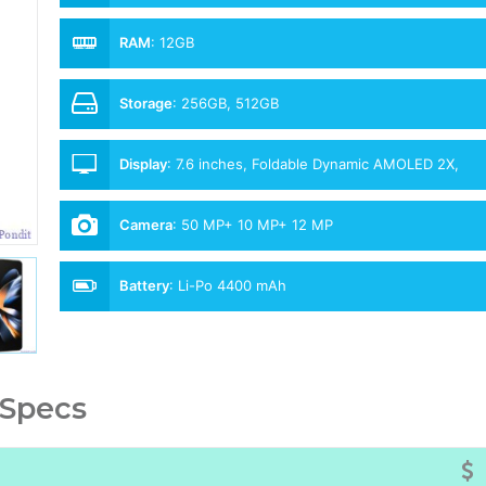
RAM
:
12GB
Storage
:
256GB, 512GB
Display
:
7.6 inches, Foldable Dynamic AMOLED 2X,
120Hz
Camera
:
50 MP+ 10 MP+ 12 MP
Battery
:
Li-Po 4400 mAh
 Specs