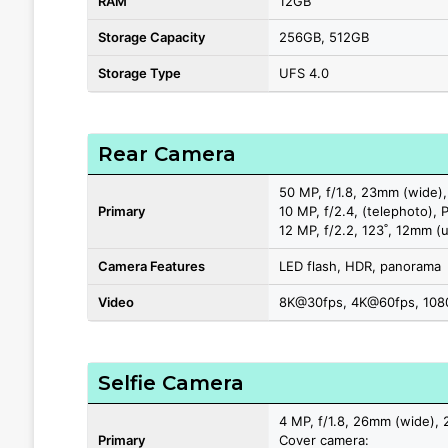
RAM
12GB
Storage Capacity
256GB, 512GB
Storage Type
UFS 4.0
Rear Camera
50 MP, f/1.8, 23mm (wide),
Primary
10 MP, f/2.4, (telephoto), 
12 MP, f/2.2, 123˚, 12mm (u
Camera Features
LED flash, HDR, panorama
Video
8K@30fps, 4K@60fps, 1080
Selfie Camera
4 MP, f/1.8, 26mm (wide), 
Primary
Cover camera: