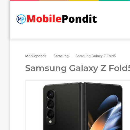
Mobilepondit
Samsung
Samsung Galaxy Z Fold5
Samsung Galaxy Z Fold