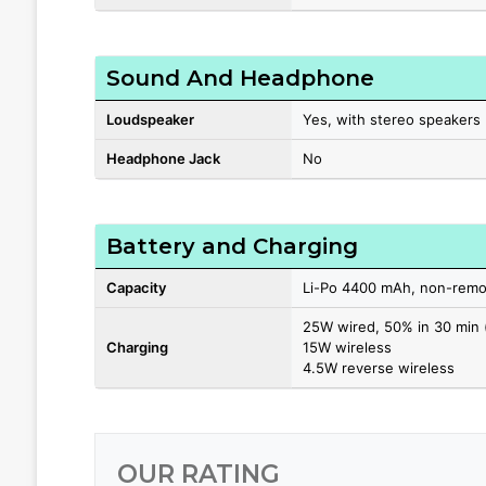
Sound And Headphone
Loudspeaker
Yes, with stereo speakers
Headphone Jack
No
Battery and Charging
Capacity
Li-Po 4400 mAh, non-remo
25W wired, 50% in 30 min 
Charging
15W wireless
4.5W reverse wireless
OUR RATING