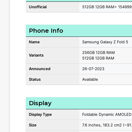
Unofficial
512GB 12GB RAM= 154999
Phone Info
Name
Samsung Galaxy Z Fold 5
256GB 12GB RAM
Variants
512GB 12GB RAM
Announced
26-07-2023
Status
Available
Display
Display Type
Foldable Dynamic AMOLED
Size
7.6 inches, 183.2 cm2 (~91