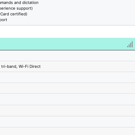
mmands and dictation
erience support)
ard certified)
port
 tri-band, Wi-Fi Direct