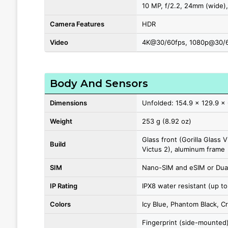
10 MP, f/2.2, 24mm (wide),
Camera Features
HDR
Video
4K@30/60fps, 1080p@30/6
Body And Sensors
Dimensions
Unfolded: 154.9 x 129.9 x 
Weight
253 g (8.92 oz)
Glass front (Gorilla Glass V
Build
Victus 2), aluminum frame
SIM
Nano-SIM and eSIM or Dual
IP Rating
IPX8 water resistant (up to
Colors
Icy Blue, Phantom Black, C
Fingerprint (side-mounted)