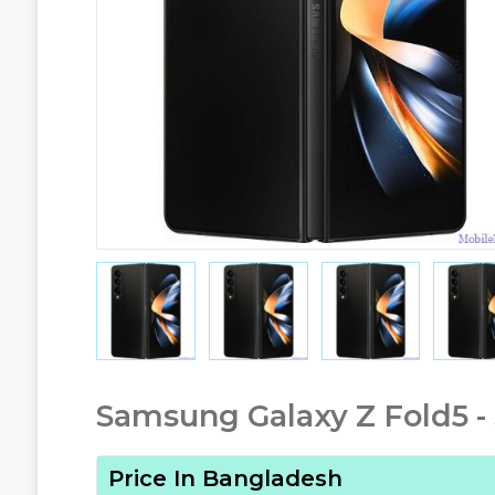
Samsung Galaxy Z Fold5 -
Price In Bangladesh