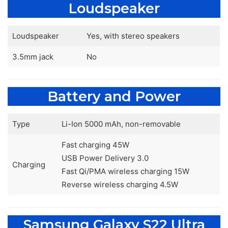
Loudspeaker
Loudspeaker
Yes, with stereo speakers
3.5mm jack
No
Battery and Power
Type
Li-Ion 5000 mAh, non-removable
Fast charging 45W
USB Power Delivery 3.0
Charging
Fast Qi/PMA wireless charging 15W
Reverse wireless charging 4.5W
Samsung Galaxy S22 Ultra