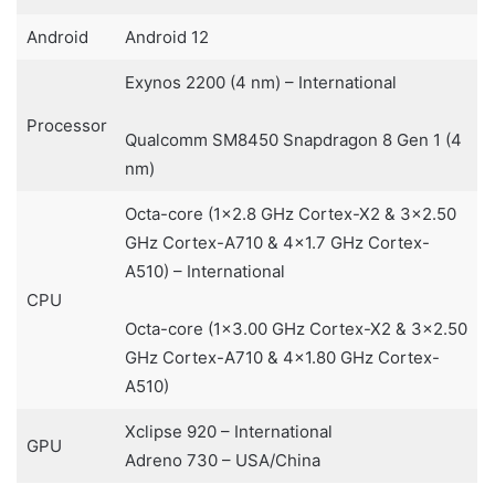
Android
Android 12
Exynos 2200 (4 nm) – International
Processor
Qualcomm SM8450 Snapdragon 8 Gen 1 (4
nm)
Octa-core (1×2.8 GHz Cortex-X2 & 3×2.50
GHz Cortex-A710 & 4×1.7 GHz Cortex-
A510) – International
CPU
Octa-core (1×3.00 GHz Cortex-X2 & 3×2.50
GHz Cortex-A710 & 4×1.80 GHz Cortex-
A510)
Xclipse 920 – International
GPU
Adreno 730 – USA/China