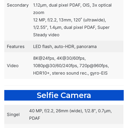
Secondary
1.12µm, dual pixel PDAF, OIS, 3x optical
zoom
12 MP, f/2.2, 13mm, 120˚ (ultrawide),
1/2.55″, 1.4µm, dual pixel PDAF, Super
Steady video
Features
LED flash, auto-HDR, panorama
8K@24fps, 4K@30/60fps,
Video
1080p@30/60/240fps, 720p@960fps,
HDR10+, stereo sound rec., gyro-EIS
Selfie Camera
40 MP, f/2.2, 26mm (wide), 1/2.8″, 0.7µm,
Singel
PDAF