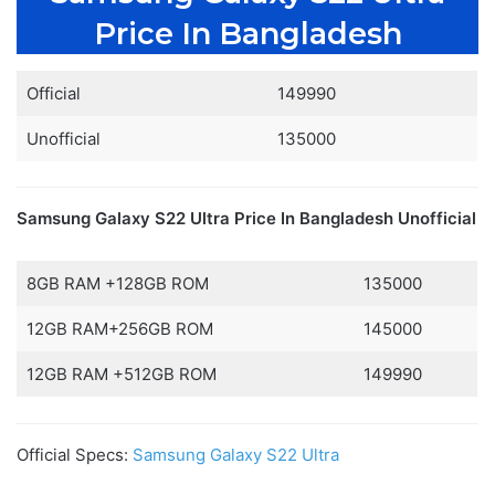
Price In Bangladesh
Official
149990
Unofficial
135000
Samsung Galaxy S22 Ultra Price In Bangladesh
Unofficial
8GB RAM +128GB ROM
135000
12GB RAM+256GB ROM
145000
12GB RAM +512GB ROM
149990
Official Specs:
Samsung Galaxy S22 Ultra