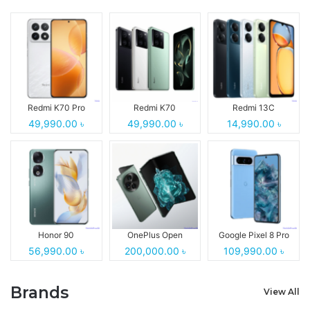
Redmi K70 Pro
Redmi K70
Redmi 13C
49,990.00 ৳
49,990.00 ৳
14,990.00 ৳
Honor 90
OnePlus Open
Google Pixel 8 Pro
56,990.00 ৳
200,000.00 ৳
109,990.00 ৳
Brands
View All