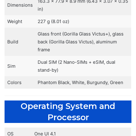
163.3 x 77.9 x 8.9 mm (6.43 x 3.07 x 0.35
Dimensions
in)
Weight
227 g (8.01 oz)
Glass front (Gorilla Glass Victus+), glass
Build
back (Gorilla Glass Victus), aluminum
frame
Dual SIM (2 Nano-SIMs + eSIM, dual
Sim
stand-by)
Colors
Phantom Black, White, Burgundy, Green
Operating System and
Processor
OS
One UI 4.1