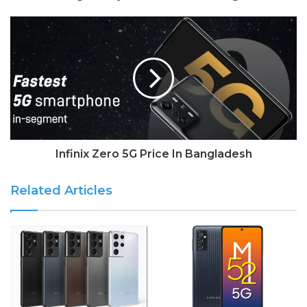
Infinix Zero 5G Price In Bangladesh
Related Articles