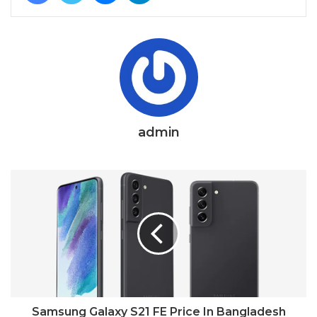
admin
Samsung Galaxy S21 FE Price In Bangladesh