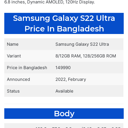
6.8 inches, Dynamic AMOLED, 120Hz Display.
Samsung Galaxy S22 Ultra
Price In Bangladesh
Name
Samsung Galaxy S22 Ultra
Variant
8/12GB RAM, 128/256GB ROM
Price in Bangladesh
149990
Announced
2022, February
Status
Available
Body