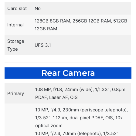
Card slot
No
128GB 8GB RAM, 256GB 12GB RAM, 512GB
Internal
12GB RAM
Storage
UFS 3.1
Type
Rear Camera
108 MP, f/1.8, 24mm (wide), 1/1.33″, 0.8µm,
Primary
PDAF, Laser AF, OIS
10 MP, f/4.9, 230mm (periscope telephoto),
1/3.52″, 1.12µm, dual pixel PDAF, OIS, 10x
optical zoom
10 MP, f/2.4, 70mm (telephoto), 1/3.52″,