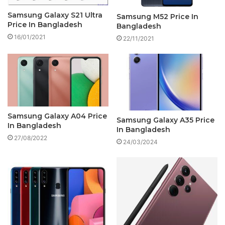
Samsung Galaxy S21 Ultra
Samsung M52 Price In
Price In Bangladesh
Bangladesh
16/01/2021
22/11/2021
Samsung Galaxy A04 Price
Samsung Galaxy A35 Price
In Bangladesh
In Bangladesh
27/08/2022
24/03/2024