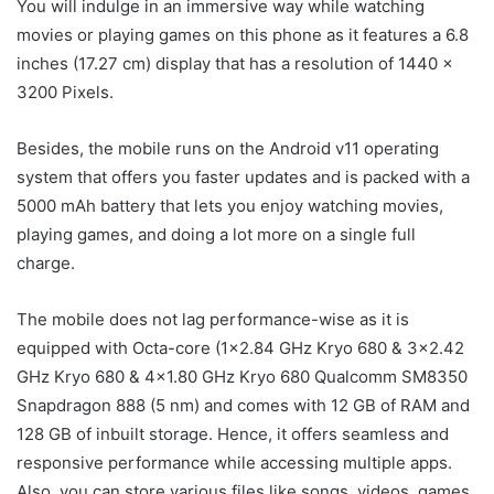
You will indulge in an immersive way while watching
movies or playing games on this phone as it features a 6.8
inches (17.27 cm) display that has a resolution of 1440 x
3200 Pixels.
Besides, the mobile runs on the Android v11 operating
system that offers you faster updates and is packed with a
5000 mAh battery that lets you enjoy watching movies,
playing games, and doing a lot more on a single full
charge.
The mobile does not lag performance-wise as it is
equipped with Octa-core (1×2.84 GHz Kryo 680 & 3×2.42
GHz Kryo 680 & 4×1.80 GHz Kryo 680 Qualcomm SM8350
Snapdragon 888 (5 nm) and comes with 12 GB of RAM and
128 GB of inbuilt storage. Hence, it offers seamless and
responsive performance while accessing multiple apps.
Also, you can store various files like songs, videos, games,