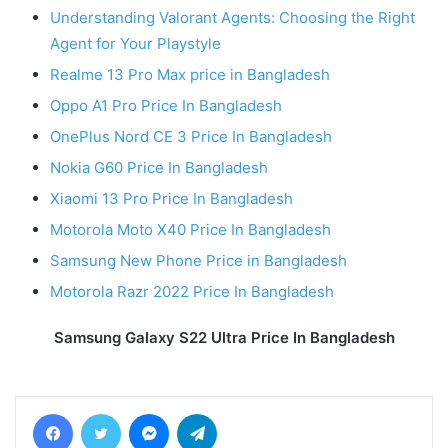
Understanding Valorant Agents: Choosing the Right
Agent for Your Playstyle
Realme 13 Pro Max price in Bangladesh
Oppo A1 Pro Price In Bangladesh
OnePlus Nord CE 3 Price In Bangladesh
Nokia G60 Price In Bangladesh
Xiaomi 13 Pro Price In Bangladesh
Motorola Moto X40 Price In Bangladesh
Samsung New Phone Price in Bangladesh
Motorola Razr 2022 Price In Bangladesh
Samsung Galaxy S22 Ultra Price In Bangladesh
Facebook
Twitter
Messenger
Telegram