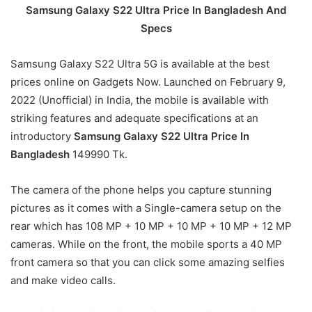
Samsung Galaxy S22 Ultra Price In Bangladesh
And
Specs
Samsung Galaxy S22 Ultra 5G is available at the best
prices online on Gadgets Now. Launched on February 9,
2022 (Unofficial) in India, the mobile is available with
striking features and adequate specifications at an
introductory
Samsung Galaxy S22 Ultra Price In
Bangladesh
149990 Tk.
The camera of the phone helps you capture stunning
pictures as it comes with a Single-camera setup on the
rear which has 108 MP + 10 MP + 10 MP + 10 MP + 12 MP
cameras. While on the front, the mobile sports a 40 MP
front camera so that you can click some amazing selfies
and make video calls.