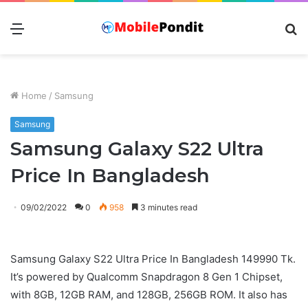
Menu
S
fo
Home
/
Samsung
Samsung
Samsung Galaxy S22 Ultra
Price In Bangladesh
09/02/2022
0
958
3 minutes read
Samsung Galaxy S22 Ultra Price In Bangladesh 149990 Tk.
It’s powered by Qualcomm Snapdragon 8 Gen 1 Chipset,
with 8GB, 12GB RAM, and 128GB, 256GB ROM. It also has