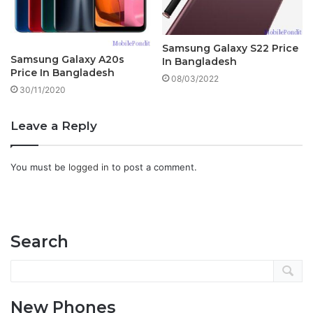
Samsung Galaxy S22 Price
Samsung Galaxy A20s
In Bangladesh
Price In Bangladesh
08/03/2022
30/11/2020
Leave a Reply
You must be
logged in
to post a comment.
Search
New Phones