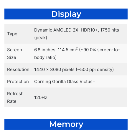
Display
Dynamic AMOLED 2X, HDR10+, 1750 nits
Type
(peak)
2
Screen
6.8 inches, 114.5 cm
(~90.0% screen-to-
Size
body ratio)
Resolution
1440 x 3080 pixels (~500 ppi density)
Protection
Corning Gorilla Glass Victus+
Refresh
120Hz
Rate
Memory