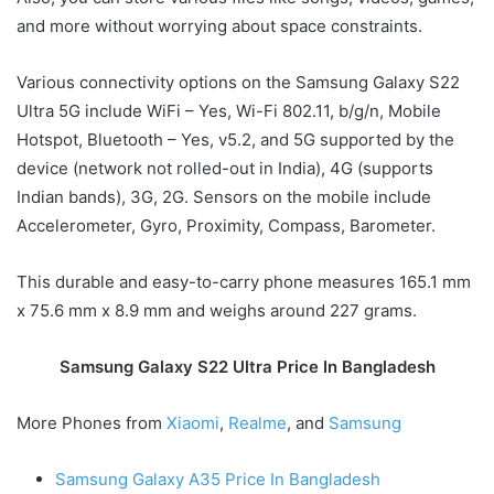
and more without worrying about space constraints.
Various connectivity options on the Samsung Galaxy S22
Ultra 5G include WiFi – Yes, Wi-Fi 802.11, b/g/n, Mobile
Hotspot, Bluetooth – Yes, v5.2, and 5G supported by the
device (network not rolled-out in India), 4G (supports
Indian bands), 3G, 2G. Sensors on the mobile include
Accelerometer, Gyro, Proximity, Compass, Barometer.
This durable and easy-to-carry phone measures 165.1 mm
x 75.6 mm x 8.9 mm and weighs around 227 grams.
Samsung Galaxy S22 Ultra Price In Bangladesh
More Phones from
Xiaomi
,
Realme
, and
Samsung
Samsung Galaxy A35 Price In Bangladesh