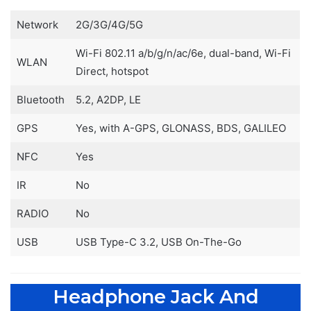
Network
2G/3G/4G/5G
Wi-Fi 802.11 a/b/g/n/ac/6e, dual-band, Wi-Fi
WLAN
Direct, hotspot
Bluetooth
5.2, A2DP, LE
GPS
Yes, with A-GPS, GLONASS, BDS, GALILEO
NFC
Yes
IR
No
RADIO
No
USB
USB Type-C 3.2, USB On-The-Go
Headphone Jack And