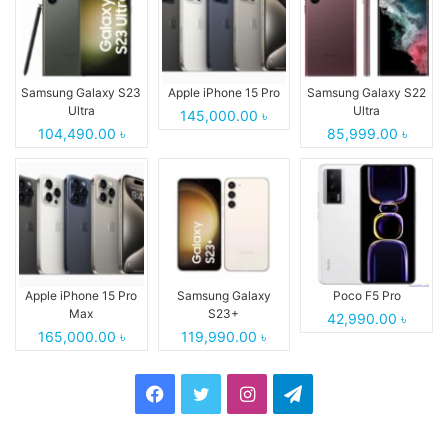
Samsung Galaxy S23
Apple iPhone 15 Pro
Samsung Galaxy S22
Ultra
Ultra
145,000.00 ৳
104,490.00 ৳
85,999.00 ৳
Apple iPhone 15 Pro
Samsung Galaxy
Poco F5 Pro
Max
S23+
42,990.00 ৳
165,000.00 ৳
119,990.00 ৳
Facebook
Twitter
Instagram
Telegram