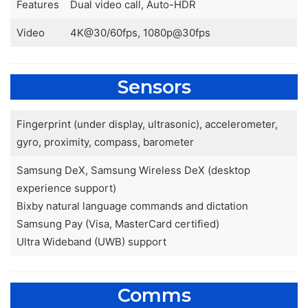
Features
Dual video call, Auto-HDR
Video
4K@30/60fps, 1080p@30fps
Sensors
Fingerprint (under display, ultrasonic), accelerometer,
gyro, proximity, compass, barometer
Samsung DeX, Samsung Wireless DeX (desktop
experience support)
Bixby natural language commands and dictation
Samsung Pay (Visa, MasterCard certified)
Ultra Wideband (UWB) support
Comms