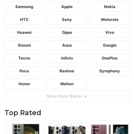
Samsung
Apple
Nokia
HTC
Sony
Motorola
Huawei
Oppo
Vivo
Xiaomi
Asus
Google
Tecno
Infinix
OnePlus
Poco
Realme
Symphony
Honor
Walton
Show More Brands
Top Rated