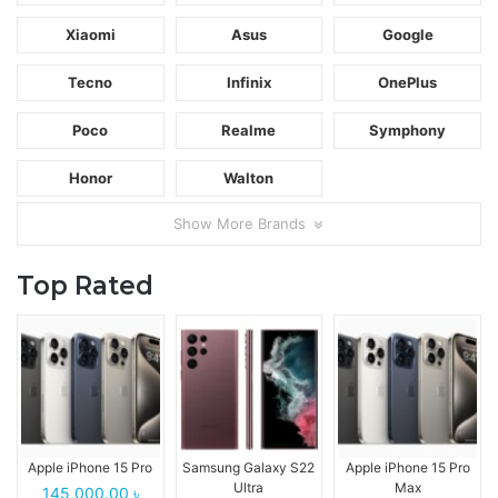
Xiaomi
Asus
Google
Tecno
Infinix
OnePlus
Poco
Realme
Symphony
Honor
Walton
Show More Brands
Top Rated
Apple iPhone 15 Pro
Samsung Galaxy S22
Apple iPhone 15 Pro
Ultra
Max
145,000.00 ৳