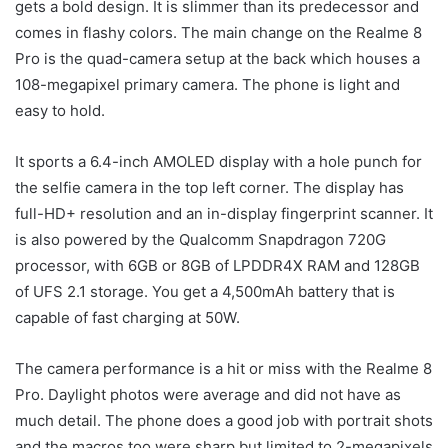
gets a bold design. It is slimmer than its predecessor and
comes in flashy colors. The main change on the Realme 8
Pro is the quad-camera setup at the back which houses a
108-megapixel primary camera. The phone is light and
easy to hold.
It sports a 6.4-inch AMOLED display with a hole punch for
the selfie camera in the top left corner. The display has
full-HD+ resolution and an in-display fingerprint scanner. It
is also powered by the Qualcomm Snapdragon 720G
processor, with 6GB or 8GB of LPDDR4X RAM and 128GB
of UFS 2.1 storage. You get a 4,500mAh battery that is
capable of fast charging at 50W.
The camera performance is a hit or miss with the Realme 8
Pro. Daylight photos were average and did not have as
much detail. The phone does a good job with portrait shots
and the macros too were sharp but limited to 2-megapixels