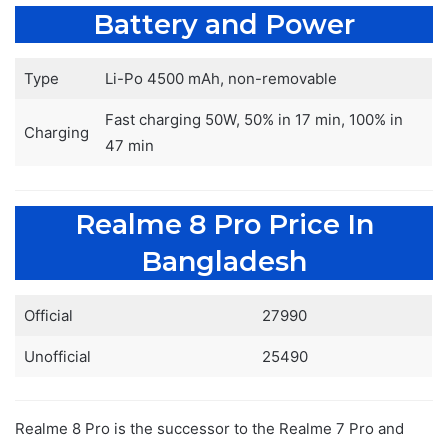
Battery and Power
Type
Li-Po 4500 mAh, non-removable
Fast charging 50W, 50% in 17 min, 100% in
Charging
47 min
Realme 8 Pro Price In
Bangladesh
Official
27990
Unofficial
25490
Realme 8 Pro is the successor to the Realme 7 Pro and