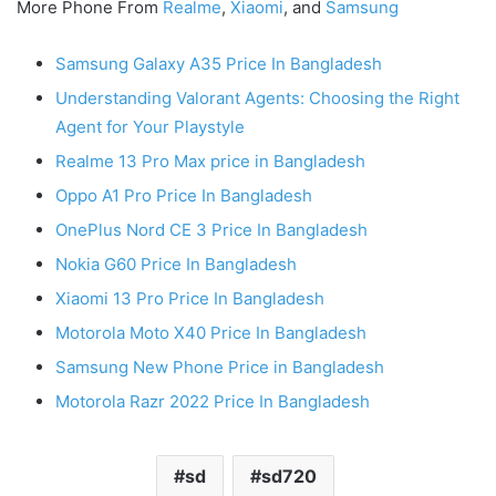
More Phone From
Realme
,
Xiaomi
, and
Samsung
Samsung Galaxy A35 Price In Bangladesh
Understanding Valorant Agents: Choosing the Right
Agent for Your Playstyle
Realme 13 Pro Max price in Bangladesh
Oppo A1 Pro Price In Bangladesh
OnePlus Nord CE 3 Price In Bangladesh
Nokia G60 Price In Bangladesh
Xiaomi 13 Pro Price In Bangladesh
Motorola Moto X40 Price In Bangladesh
Samsung New Phone Price in Bangladesh
Motorola Razr 2022 Price In Bangladesh
sd
sd720