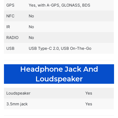
GPS
Yes, with A-GPS, GLONASS, BDS
NFC
No
IR
No
RADIO
No
USB
USB Type-C 2.0, USB On-The-Go
Headphone Jack And
Loudspeaker
Loudspeaker
Yes
3.5mm jack
Yes