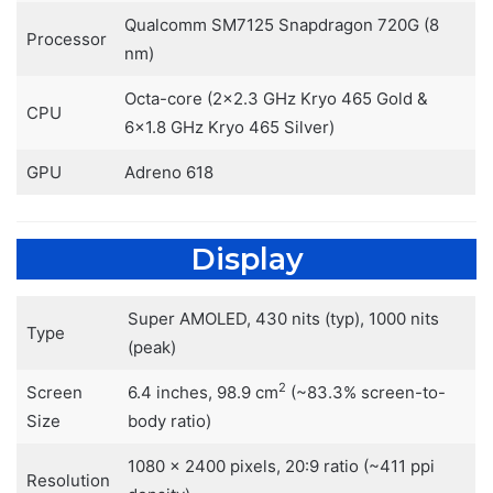
Qualcomm SM7125 Snapdragon 720G (8
Processor
nm)
Octa-core (2×2.3 GHz Kryo 465 Gold &
CPU
6×1.8 GHz Kryo 465 Silver)
GPU
Adreno 618
Display
Super AMOLED, 430 nits (typ), 1000 nits
Type
(peak)
2
Screen
6.4 inches, 98.9 cm
(~83.3% screen-to-
Size
body ratio)
1080 x 2400 pixels, 20:9 ratio (~411 ppi
Resolution