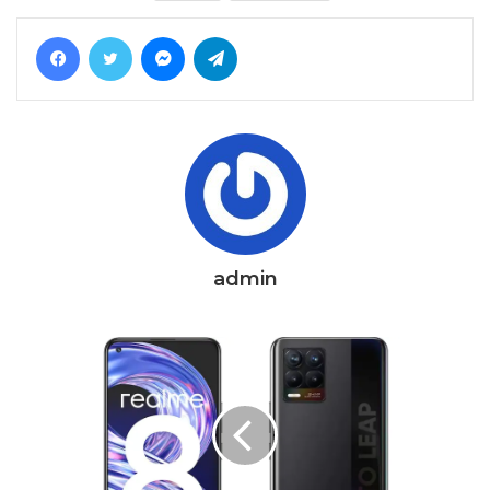
Facebook
Twitter
Messenger
Telegram
admin