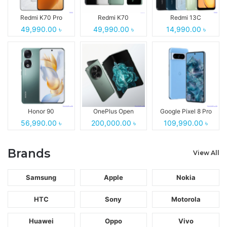
Redmi K70 Pro
Redmi K70
Redmi 13C
49,990.00 ৳
49,990.00 ৳
14,990.00 ৳
Honor 90
OnePlus Open
Google Pixel 8 Pro
56,990.00 ৳
200,000.00 ৳
109,990.00 ৳
Brands
View All
Samsung
Apple
Nokia
HTC
Sony
Motorola
Huawei
Oppo
Vivo