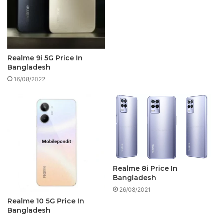
Realme 9i 5G Price In
Bangladesh
16/08/2022
Realme 8i Price In
Bangladesh
26/08/2021
Realme 10 5G Price In
Bangladesh