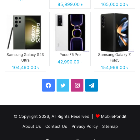
85,999.00 ৳
165,000.00 ৳
Samsung Galaxy S23
Poco F5 Pro
Samsung Galaxy Z
Ultra
Fold5
42,990.00 ৳
104,490.00 ৳
154,999.00 ৳
Facebook
Twitter
Instagram
Telegram
© Copyright 2026, All Rights Reserved |
MobilePondit
About Us
Contact Us
Privacy Policy
Sitemap