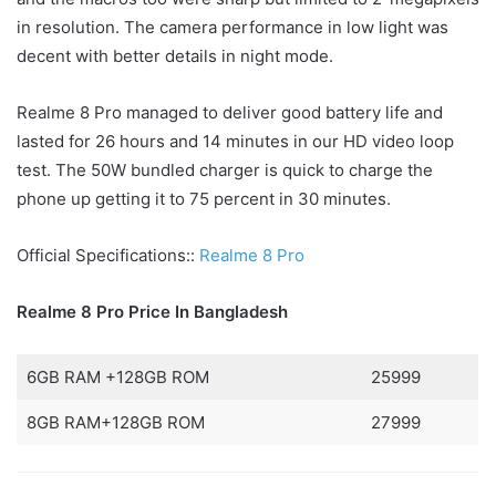
in resolution. The camera performance in low light was
decent with better details in night mode.
Realme 8 Pro managed to deliver good battery life and
lasted for 26 hours and 14 minutes in our HD video loop
test. The 50W bundled charger is quick to charge the
phone up getting it to 75 percent in 30 minutes.
Official Specifications::
Realme 8 Pro
Realme 8 Pro Price In Bangladesh
6GB RAM +128GB ROM
25999
8GB RAM+128GB ROM
27999