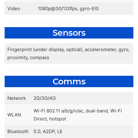
Video
1080p@30/120fps, gyro-EIS
Sensors
Fingerprint (under display, optical), accelerometer, gyro,
proximity, compass
Comms
Network
2G/3G/4G
Wi-Fi 802.11 a/b/g/n/ac, dual-band, Wi-Fi
WLAN
Direct, hotspot
Bluetooth
5.0, A2DP, LE