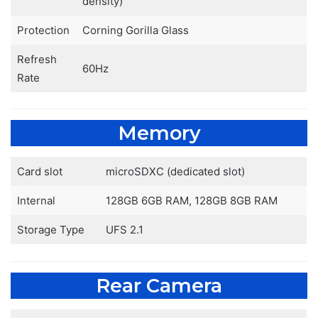
density)
Protection
Corning Gorilla Glass
Refresh
60Hz
Rate
Memory
Card slot
microSDXC (dedicated slot)
Internal
128GB 6GB RAM, 128GB 8GB RAM
Storage Type
UFS 2.1
Rear Camera