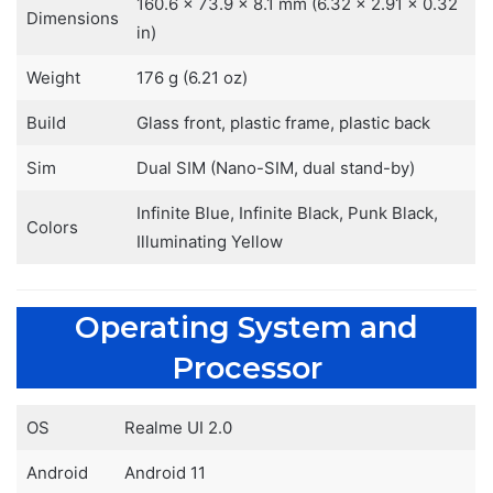
160.6 x 73.9 x 8.1 mm (6.32 x 2.91 x 0.32
Dimensions
in)
Weight
176 g (6.21 oz)
Build
Glass front, plastic frame, plastic back
Sim
Dual SIM (Nano-SIM, dual stand-by)
Infinite Blue, Infinite Black, Punk Black,
Colors
Illuminating Yellow
Operating System and
Processor
OS
Realme UI 2.0
Android
Android 11