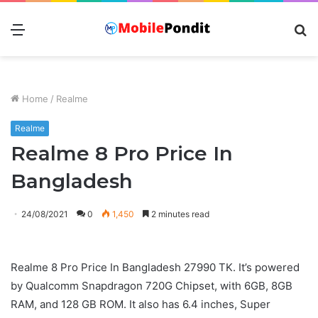
Menu
S
fo
Home
/
Realme
Realme
Realme 8 Pro Price In
Bangladesh
24/08/2021
0
1,450
2 minutes read
Realme 8 Pro Price In Bangladesh 27990 TK. It’s powered
by Qualcomm Snapdragon 720G Chipset, with 6GB, 8GB
RAM, and 128 GB ROM. It also has 6.4 inches, Super