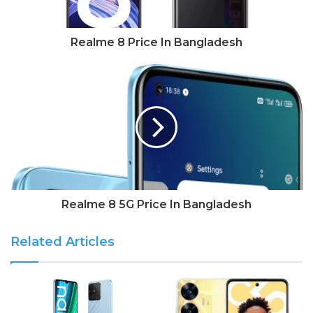
Realme 8 Price In Bangladesh
Realme 8 5G Price In Bangladesh
Related Articles