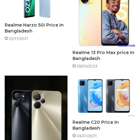
Realme Narzo 50i Price In
Bangladesh
22/11/2021
Realme 13 Pro Max price in
Bangladesh
29/05/2023
Realme C20 Price In
Bangladesh
24/01/2021