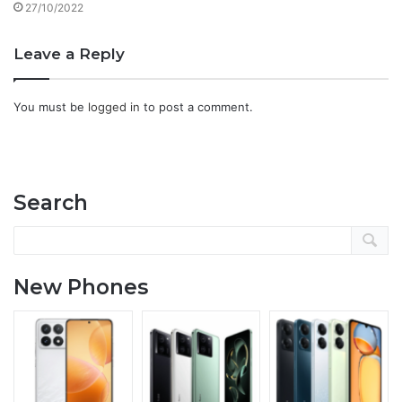
27/10/2022
Leave a Reply
You must be
logged in
to post a comment.
Search
New Phones