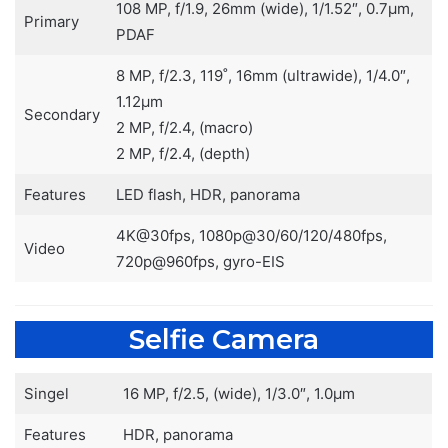
108 MP, f/1.9, 26mm (wide), 1/1.52″, 0.7µm,
Primary
PDAF
8 MP, f/2.3, 119˚, 16mm (ultrawide), 1/4.0″,
1.12µm
Secondary
2 MP, f/2.4, (macro)
2 MP, f/2.4, (depth)
Features
LED flash, HDR, panorama
4K@30fps, 1080p@30/60/120/480fps,
Video
720p@960fps, gyro-EIS
Selfie Camera
Singel
16 MP, f/2.5, (wide), 1/3.0″, 1.0µm
Features
HDR, panorama