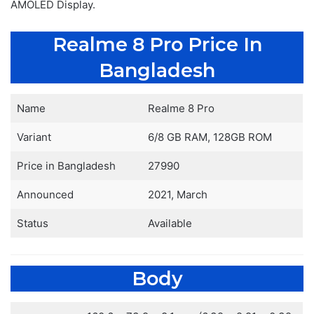
AMOLED Display.
Realme 8 Pro Price In
Bangladesh
Name
Realme 8 Pro
Variant
6/8 GB RAM, 128GB ROM
Price in Bangladesh
27990
Announced
2021, March
Status
Available
Body