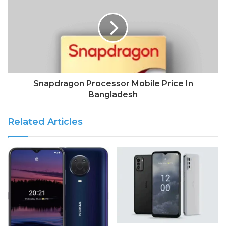
Snapdragon Processor Mobile Price In
Bangladesh
Related Articles