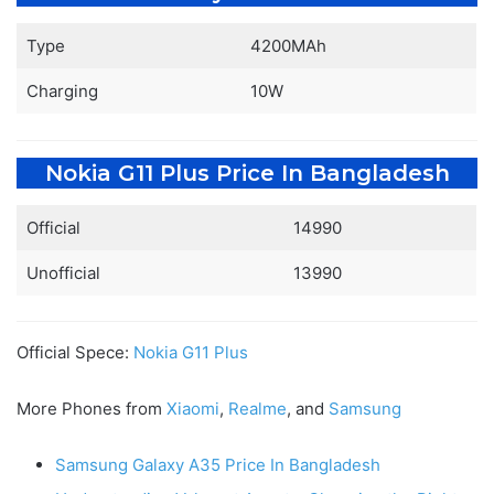
Type
4200MAh
Charging
10W
Nokia G11 Plus Price In Bangladesh
Official
14990
Unofficial
13990
Official Spece:
Nokia G11 Plus
More Phones from
Xiaomi
,
Realme
, and
Samsung
Samsung Galaxy A35 Price In Bangladesh