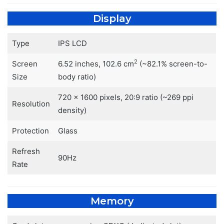
Display
Type
IPS LCD
2
Screen
6.52 inches, 102.6 cm
(~82.1% screen-to-
Size
body ratio)
720 x 1600 pixels, 20:9 ratio (~269 ppi
Resolution
density)
Protection
Glass
Refresh
90Hz
Rate
Memory