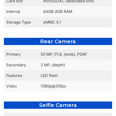
Card slot
microSDXC (dedicated slot)
Internal
64GB 4GB RAM
Storage Type
eMMC 5.1
Rear Camera
Primary
50 MP, f/1.8, (wide), PDAF
Secondary
2 MP, (depth)
Features
LED flash
Video
1080p@30fps
Selfie Camera