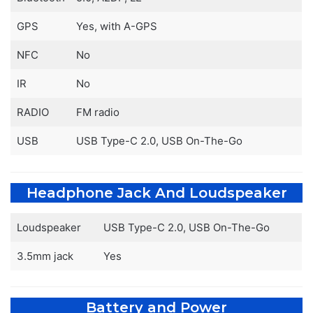
GPS
Yes, with A-GPS
NFC
No
IR
No
RADIO
FM radio
USB
USB Type-C 2.0, USB On-The-Go
Headphone Jack And Loudspeaker
Loudspeaker
USB Type-C 2.0, USB On-The-Go
3.5mm jack
Yes
Battery and Power