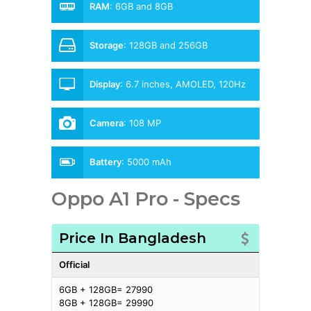
RAM
:
6GB and 8GB
Storage
:
128GB and 256GB
Display
:
6.7 inches, AMOLED, 120Hz
Camera
:
108 MP
Battery
:
5000 mAh
Oppo A1 Pro - Specs
Price In Bangladesh
Official
6GB + 128GB= 27990
8GB + 128GB= 29990