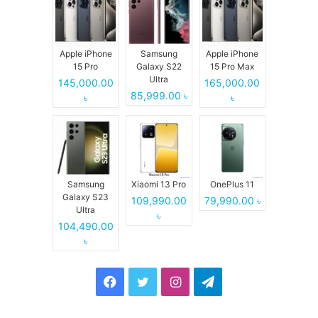
Apple iPhone
Samsung
Apple iPhone
15 Pro
Galaxy S22
15 Pro Max
Ultra
145,000.00
165,000.00
85,999.00 ৳
৳
৳
Samsung
Xiaomi 13 Pro
OnePlus 11
Galaxy S23
109,990.00
79,990.00 ৳
Ultra
৳
104,490.00
৳
Facebook
Twitter
Instagram
Telegram