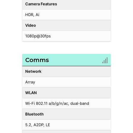
Camera Features
HDR, Ai
Video
1080p@30fps
Comms
Network
Array
WLAN
Wi-Fi 802.11 a/b/g/n/ac, dual-band
Bluetooth
5.2, A2DP, LE