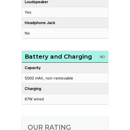
Loudspeaker
Yes
Headphone Jack
No
Battery and Charging
Capacity
5000 mAh, non-removable
Charging
67W wired
OUR RATING