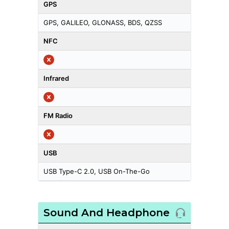
GPS
GPS, GALILEO, GLONASS, BDS, QZSS
NFC
Infrared
FM Radio
USB
USB Type-C 2.0, USB On-The-Go
Sound And Headphone