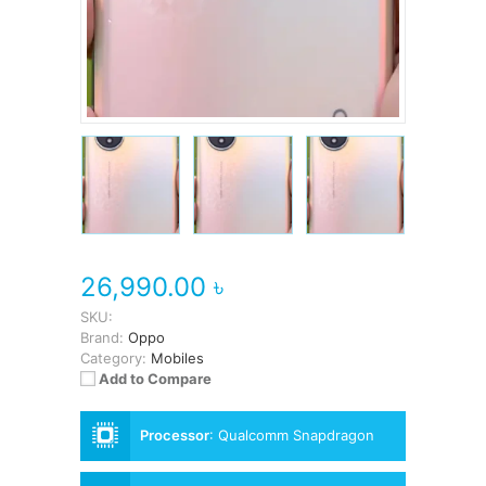
26,990.00 ৳
SKU:
Brand:
Oppo
Category:
Mobiles
Add to Compare
Processor
:
Qualcomm Snapdragon
695 5G