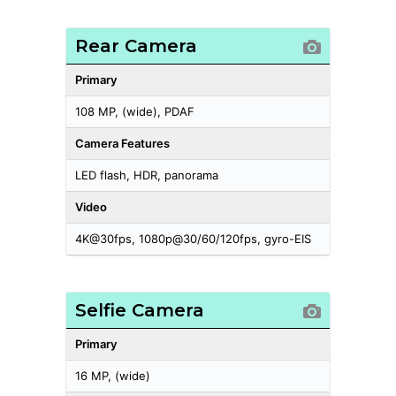
Rear Camera
Primary
108 MP, (wide), PDAF
Camera Features
LED flash, HDR, panorama
Video
4K@30fps, 1080p@30/60/120fps, gyro-EIS
Selfie Camera
Primary
16 MP, (wide)