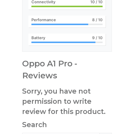
Connectivity
10
/ 10
Performance
8
/ 10
Battery
9
/ 10
Oppo A1 Pro -
Reviews
Sorry, you have not
permission to write
review for this product.
Search