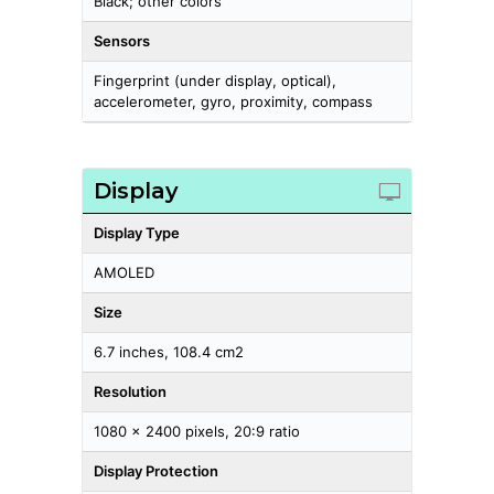
Black; other colors
Sensors
Fingerprint (under display, optical),
accelerometer, gyro, proximity, compass
Display
Display Type
AMOLED
Size
6.7 inches, 108.4 cm2
Resolution
1080 x 2400 pixels, 20:9 ratio
Display Protection