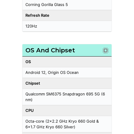
Corning Gorilla Glass 5
Refresh Rate
120Hz
OS And Chipset
OS
Android 12, Origin OS Ocean
Chipset
Qualcomm SM6375 Snapdragon 695 5G (6
nm)
CPU
Octa-core (2x2.2 GHz Kryo 660 Gold &
6x1.7 GHz Kryo 660 Silver)