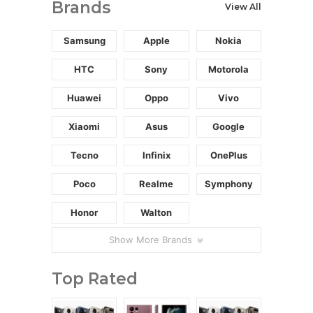
Brands
View All
Samsung
Apple
Nokia
HTC
Sony
Motorola
Huawei
Oppo
Vivo
Xiaomi
Asus
Google
Tecno
Infinix
OnePlus
Poco
Realme
Symphony
Honor
Walton
Show More Brands
Top Rated