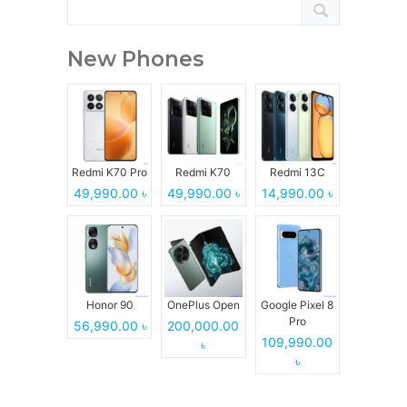
New Phones
Redmi K70 Pro
Redmi K70
Redmi 13C
49,990.00 ৳
49,990.00 ৳
14,990.00 ৳
Honor 90
OnePlus Open
Google Pixel 8
Pro
56,990.00 ৳
200,000.00
109,990.00
৳
৳