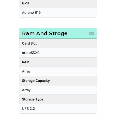
GPU
Adreno 619
Ram And Stroge
Card Slot
microSDXC
RAM
Array
Storage Capacity
Array
Storage Type
UFS 2.2