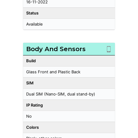
16-11-2022
Status
Available
Body And Sensors
Build
Glass Front and Plastic Back
SIM
Dual SIM (Nano-SIM, dual stand-by)
IP Rating
No
Colors