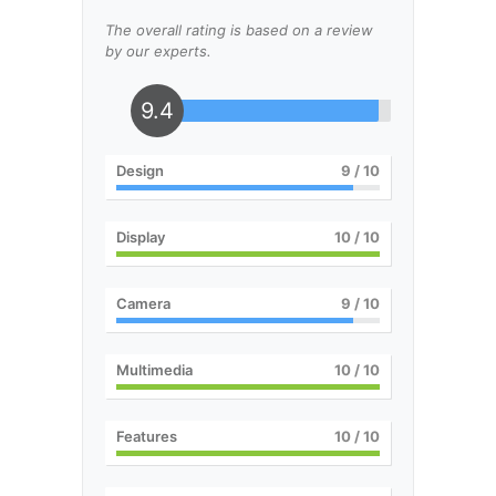
The overall rating is based on a review
by our experts.
9.4
Design
9
/ 10
Display
10
/ 10
Camera
9
/ 10
Multimedia
10
/ 10
Features
10
/ 10