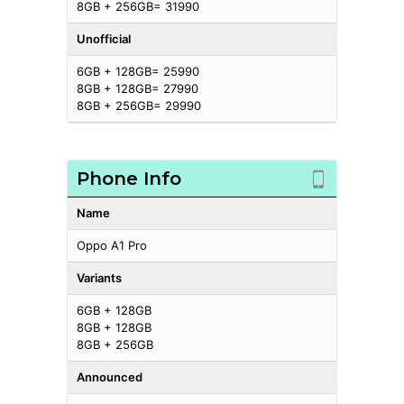
8GB + 256GB= 31990
Unofficial
6GB + 128GB= 25990
8GB + 128GB= 27990
8GB + 256GB= 29990
Phone Info
Name
Oppo A1 Pro
Variants
6GB + 128GB
8GB + 128GB
8GB + 256GB
Announced