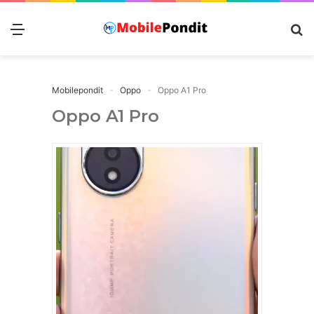
Menu
S
fo
Mobilepondit
Oppo
Oppo A1 Pro
Oppo A1 Pro