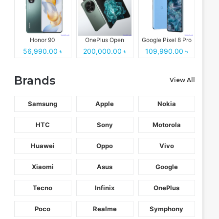
Honor 90
OnePlus Open
Google Pixel 8 Pro
56,990.00 ৳
200,000.00 ৳
109,990.00 ৳
Brands
View All
Samsung
Apple
Nokia
HTC
Sony
Motorola
Huawei
Oppo
Vivo
Xiaomi
Asus
Google
Tecno
Infinix
OnePlus
Poco
Realme
Symphony