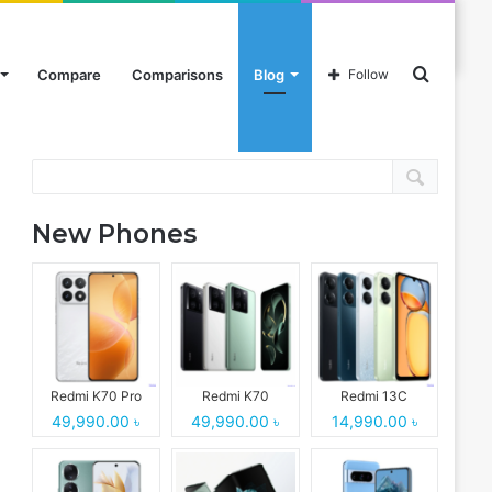
Search
Compare
Comparisons
Blog
Follow
Search
for
New Phones
Redmi K70 Pro
Redmi K70
Redmi 13C
49,990.00 ৳
49,990.00 ৳
14,990.00 ৳