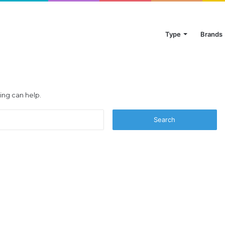
Type
Brands
ing can help.
Search
for: