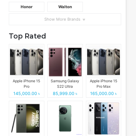
Honor
Walton
Show More Brands
Top Rated
Apple iPhone 15
Samsung Galaxy
Apple iPhone 15
Pro
S22 Ultra
Pro Max
145,000.00 ৳
85,999.00 ৳
165,000.00 ৳