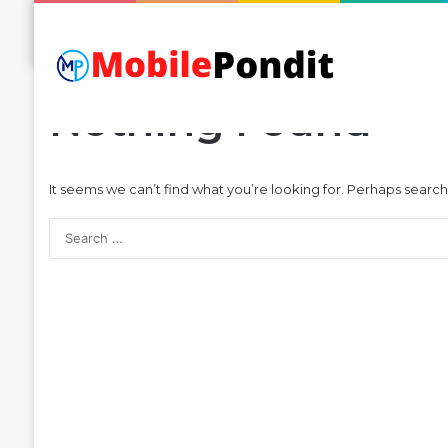
Nothing Found
It seems we can’t find what you’re looking for. Perhaps search