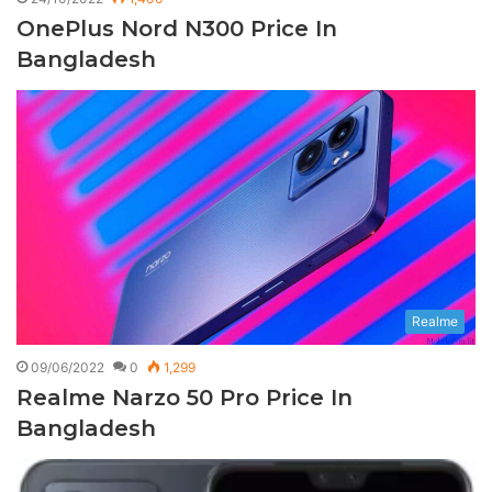
OnePlus Nord N300 Price In
Bangladesh
Realme
09/06/2022
0
1,299
Realme Narzo 50 Pro Price In
Bangladesh