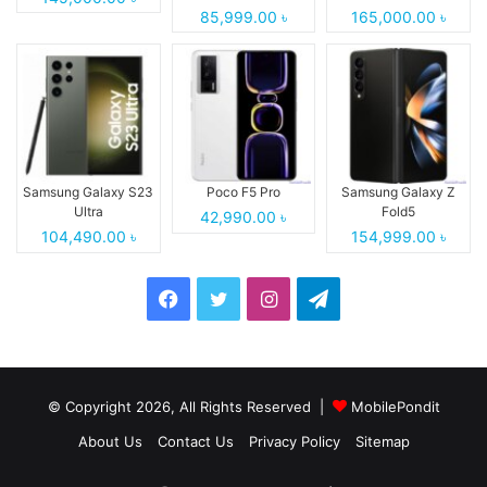
85,999.00 ৳
165,000.00 ৳
Samsung Galaxy S23
Poco F5 Pro
Samsung Galaxy Z
Ultra
Fold5
42,990.00 ৳
104,490.00 ৳
154,999.00 ৳
Facebook
Twitter
Instagram
Telegram
© Copyright 2026, All Rights Reserved |
MobilePondit
About Us
Contact Us
Privacy Policy
Sitemap