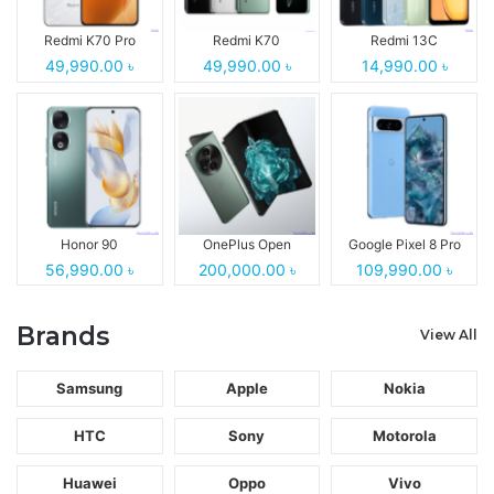
Redmi K70 Pro
Redmi K70
Redmi 13C
49,990.00 ৳
49,990.00 ৳
14,990.00 ৳
Honor 90
OnePlus Open
Google Pixel 8 Pro
56,990.00 ৳
200,000.00 ৳
109,990.00 ৳
Brands
View All
Samsung
Apple
Nokia
HTC
Sony
Motorola
Huawei
Oppo
Vivo