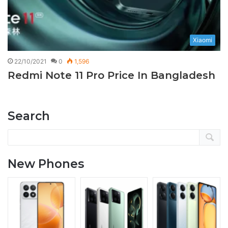
Xiaomi
22/10/2021
0
1,596
Redmi Note 11 Pro Price In Bangladesh
Search
New Phones