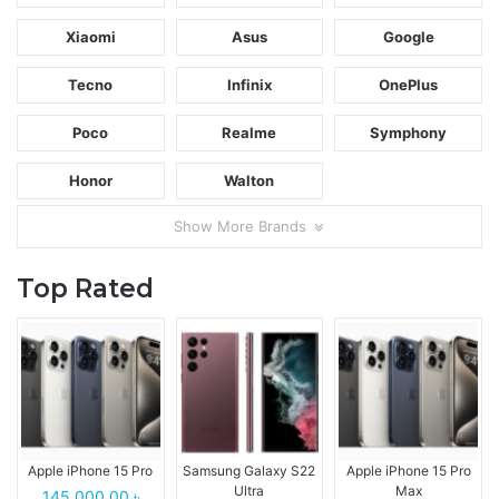
Xiaomi
Asus
Google
Tecno
Infinix
OnePlus
Poco
Realme
Symphony
Honor
Walton
Show More Brands
Top Rated
Apple iPhone 15 Pro
Samsung Galaxy S22
Apple iPhone 15 Pro
Ultra
Max
145,000.00 ৳