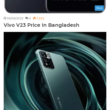
Vivo
06/06/2022
0
1,332
Vivo V23 Price In Bangladesh