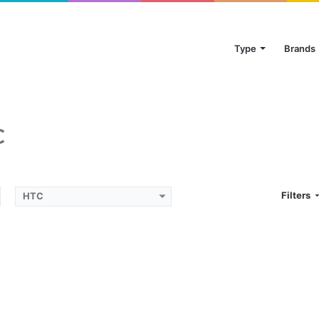
Type
Brands
C
Filters
HTC