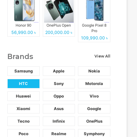
Honor 90
OnePlus Open
Google Pixel 8
Pro
56,990.00 ৳
200,000.00 ৳
109,990.00 ৳
Brands
View All
Samsung
Apple
Nokia
HTC
Sony
Motorola
Huawei
Oppo
Vivo
Xiaomi
Asus
Google
Tecno
Infinix
OnePlus
Poco
Realme
Symphony