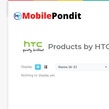
Mobilepondit
HTC
Products by HT
Display:
Name (A-Z)
Nothing to display yet.