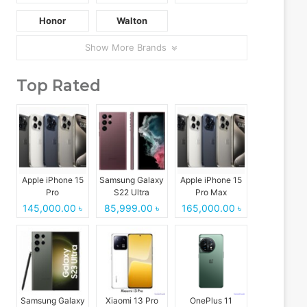
Honor
Walton
Show More Brands
Top Rated
Apple iPhone 15
Samsung Galaxy
Apple iPhone 15
Pro
S22 Ultra
Pro Max
145,000.00 ৳
85,999.00 ৳
165,000.00 ৳
Samsung Galaxy
Xiaomi 13 Pro
OnePlus 11