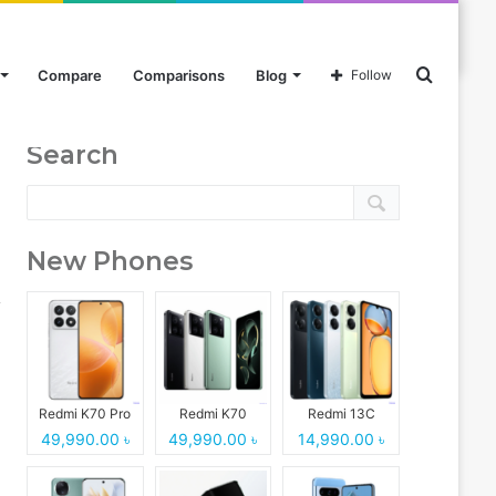
Search
Compare
Comparisons
Blog
Follow
Search
for
New Phones
Redmi K70 Pro
Redmi K70
Redmi 13C
49,990.00 ৳
49,990.00 ৳
14,990.00 ৳