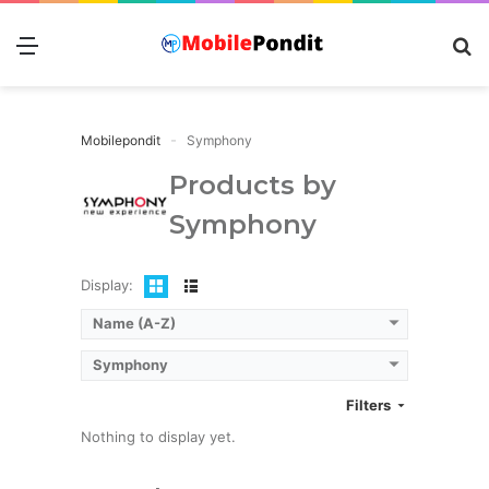
Menu
S
fo
Mobilepondit
Symphony
Products by
Symphony
Display:
Name (A-Z)
Symphony
Filters
Nothing to display yet.