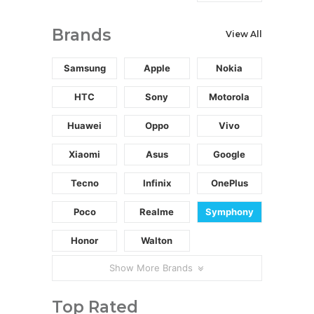
Brands
View All
Samsung
Apple
Nokia
HTC
Sony
Motorola
Huawei
Oppo
Vivo
Xiaomi
Asus
Google
Tecno
Infinix
OnePlus
Poco
Realme
Symphony
Honor
Walton
Show More Brands
Top Rated