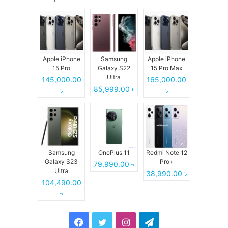
Apple iPhone
Samsung
Apple iPhone
15 Pro
Galaxy S22
15 Pro Max
Ultra
145,000.00
165,000.00
85,999.00 ৳
৳
৳
Samsung
OnePlus 11
Redmi Note 12
Galaxy S23
Pro+
79,990.00 ৳
Ultra
38,990.00 ৳
104,490.00
৳
Facebook
Twitter
Instagram
Telegram