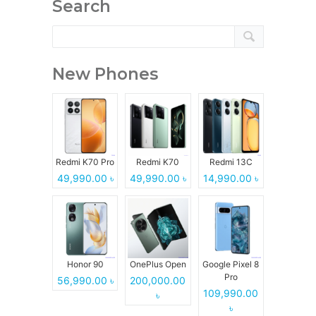
Search
New Phones
Redmi K70 Pro
Redmi K70
Redmi 13C
49,990.00 ৳
49,990.00 ৳
14,990.00 ৳
Honor 90
OnePlus Open
Google Pixel 8
Pro
56,990.00 ৳
200,000.00
109,990.00
৳
৳